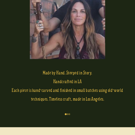
Made by Hand. Steeped in Story.
Handcrafted in LA
Each piece is hand-carved and finished in small batches using old-world
techniques. Timeless craft, made in Los Angeles.
Go to item 1
Go to item 2
Go to item 3