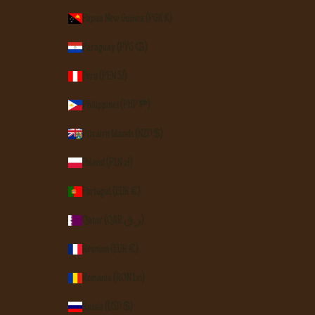
Papua New Guinea (PGK K)
Paraguay (PYG ₲)
Peru (PEN S/)
Philippines (PHP ₱)
Pitcairn Islands (NZD $)
Poland (PLN zł)
Portugal (EUR €)
Qatar (QAR ر.ق)
Réunion (EUR €)
Romania (RON Lei)
Russia (USD $)