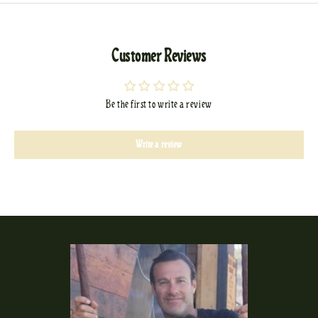
Customer Reviews
Be the first to write a review
Write a review