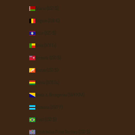
Belarus (USD $)
Belgium (EUR €)
Belize (BZD $)
Benin (XOF Fr)
Bermuda (USD $)
Bhutan (USD $)
Bolivia (BOB Bs.)
Bosnia & Herzegovina (BAM КМ)
Botswana (BWP P)
Brazil (USD $)
British Indian Ocean Territory (USD $)