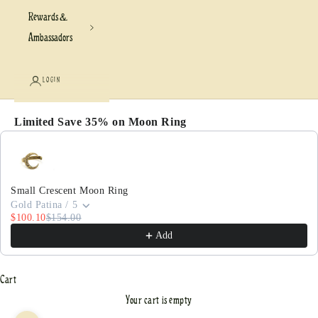
Rewards &
Ambassadors
LOGIN
Limited Save 35% on Moon Ring
Use the Previous and Next buttons to navigate through pr
Small Crescent Moon Ring
Gold Patina / 5
$100.10
$154.00
Add
Cart
Your cart is empty