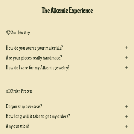
The Alkemie Experience
Our Jewelry
How do you source your materials?
Are your pieces really handmade?
How do I care for my Alkemie jewelry?
Order Process
Do you ship overseas?
How long will it take to get my orders?
Any question?