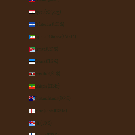
Egypt (EGP ج.م)
El Salvador (USD $)
Equatorial Guinea (XAF CFA)
Eritrea (USD $)
Estonia (EUR €)
Eswatini (USD $)
Ethiopia (ETB Br)
Falkland Islands (FKP £)
Faroe Islands (DKK kr.)
Fiji (FJD $)