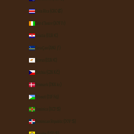
Costa Rica (CRC ₡)
Côte d’Ivoire (XOF Fr)
Croatia (EUR €)
Curaçao (ANG ƒ)
Cyprus (EUR €)
Czechia (CZK Kč)
Denmark (DKK kr.)
Djibouti (DJF Fdj)
Dominica (XCD $)
Dominican Republic (DOP $)
Ecuador (USD $)