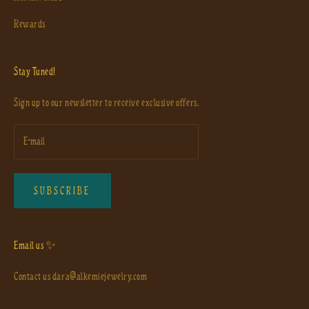
Rewards
Stay Tuned!
Sign up to our newsletter to receive exclusive offers.
SUBSCRIBE
Email us ✨
Contact us
dara@alkemiejewelry.com