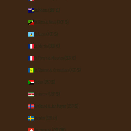
St. Helena (SHP £)
St. Kitts & Nevis (XCD $)
St. Lucia (XCD $)
St. Martin (EUR €)
St. Pierre & Miquelon (EUR €)
St. Vincent & Grenadines (XCD $)
Sudan (USD $)
Suriname (USD $)
Svalbard & Jan Mayen (USD $)
Sweden (SEK kr)
Switzerland (CHF CHF)