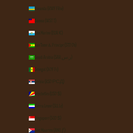
Rwanda (RWF FRw)
Samoa (WST T)
San Marino (EUR €)
São Tomé & Príncipe (STD Db)
Saudi Arabia (SAR ر.س)
Senegal (XOF Fr)
Serbia (RSD РСД)
Seychelles (USD $)
Sierra Leone (SLL Le)
Singapore (SGD $)
Sint Maarten (ANG ƒ)