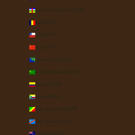
Central African Republic (XAF CFA)
Chad (XAF CFA)
Chile (USD $)
China (CNY ¥)
Christmas Island (AUD $)
Cocos (Keeling) Islands (AUD $)
Colombia (USD $)
Comoros (KMF Fr)
Congo - Brazzaville (XAF CFA)
Congo - Kinshasa (CDF Fr)
Cook Islands (NZD $)