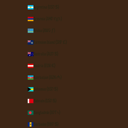
Argentina (USD $)
Armenia (AMD դր.)
Aruba (AWG ƒ)
Ascension Island (SHP £)
Australia (AUD $)
Austria (EUR €)
Azerbaijan (AZN ₼)
Bahamas (BSD $)
Bahrain (USD $)
Bangladesh (BDT ৳)
Barbados (BBD $)