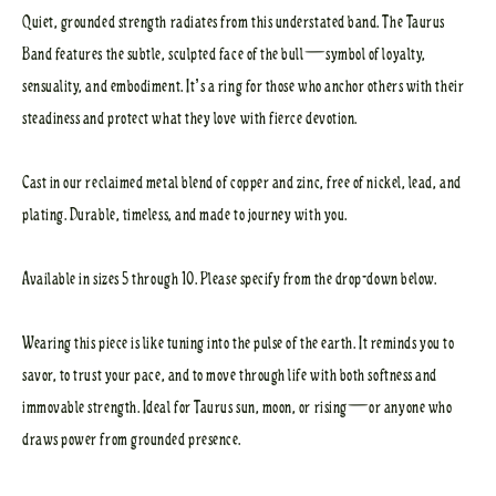
Quiet, grounded strength radiates from this understated band. The Taurus
Band features the subtle, sculpted face of the bull—symbol of loyalty,
sensuality, and embodiment. It’s a ring for those who anchor others with their
steadiness and protect what they love with fierce devotion.
Cast in our reclaimed metal blend of copper and zinc, free of nickel, lead, and
plating. Durable, timeless, and made to journey with you.
Available in sizes 5 through 10. Please specify from the drop-down below.
Wearing this piece is like tuning into the pulse of the earth. It reminds you to
savor, to trust your pace, and to move through life with both softness and
immovable strength. Ideal for Taurus sun, moon, or rising—or anyone who
draws power from grounded presence.