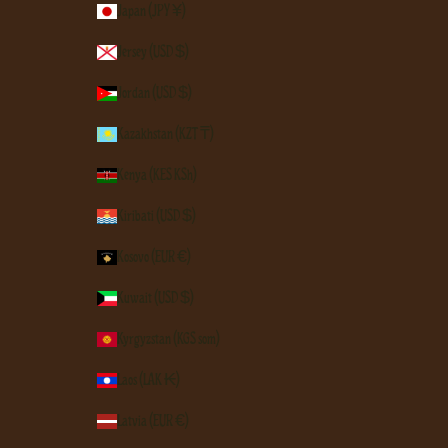
Japan (JPY ¥)
Jersey (USD $)
Jordan (USD $)
Kazakhstan (KZT ₸)
Kenya (KES KSh)
Kiribati (USD $)
Kosovo (EUR €)
Kuwait (USD $)
Kyrgyzstan (KGS som)
Laos (LAK ₭)
Latvia (EUR €)