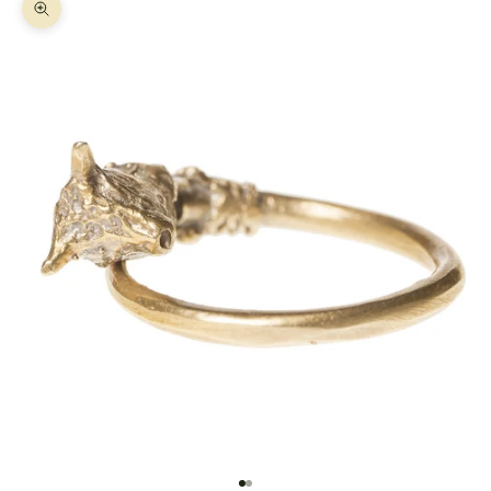
Zoom picture