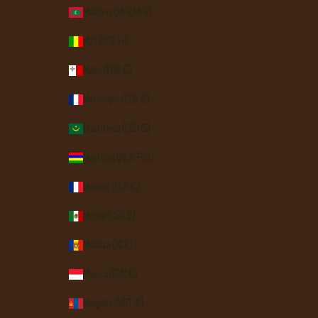
Maldives (MVR MVR)
Mali (XOF Fr)
Malta (EUR €)
Martinique (EUR €)
Mauritania (USD $)
Mauritius (MUR ₨)
Mayotte (EUR €)
Mexico (USD $)
Moldova (MDL L)
Monaco (EUR €)
Mongolia (MNT ₮)