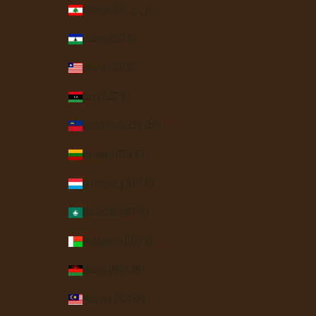
Lebanon (LBP ل.ل)
Lesotho (USD $)
Liberia (USD $)
Libya (USD $)
Liechtenstein (CHF CHF)
Lithuania (EUR €)
Luxembourg (EUR €)
Macao SAR (MOP P)
Madagascar (USD $)
Malawi (MWK MK)
Malaysia (MYR RM)