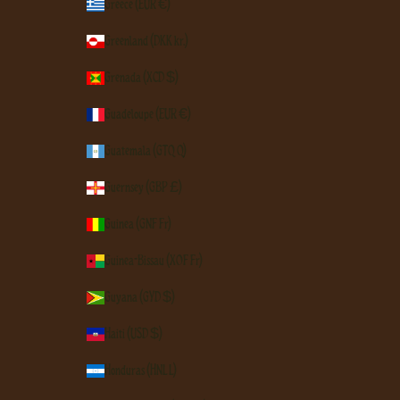
Greece (EUR €)
Greenland (DKK kr.)
Grenada (XCD $)
Guadeloupe (EUR €)
Guatemala (GTQ Q)
Guernsey (GBP £)
Guinea (GNF Fr)
Guinea-Bissau (XOF Fr)
Guyana (GYD $)
Haiti (USD $)
Honduras (HNL L)