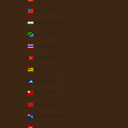
Taiwan (TWD $)
Tajikistan (TJS ЅМ)
Tanzania (TZS Sh)
Thailand (THB ฿)
Timor-Leste (USD $)
Togo (XOF Fr)
Tokelau (NZD $)
Tonga (TOP T$)
Trinidad & Tobago (TTD $)
Tristan da Cunha (GBP £)