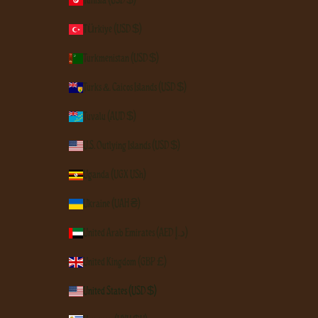
Tunisia (USD $)
Türkiye (USD $)
Turkmenistan (USD $)
Turks & Caicos Islands (USD $)
Tuvalu (AUD $)
U.S. Outlying Islands (USD $)
Uganda (UGX USh)
Ukraine (UAH ₴)
United Arab Emirates (AED د.إ)
United Kingdom (GBP £)
United States (USD $)