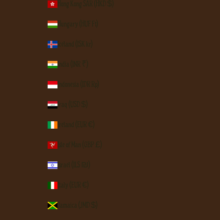
Hong Kong SAR (HKD $)
Hungary (HUF Ft)
Iceland (ISK kr)
India (INR ₹)
Indonesia (IDR Rp)
Iraq (USD $)
Ireland (EUR €)
Isle of Man (GBP £)
Israel (ILS ₪)
Italy (EUR €)
Jamaica (JMD $)