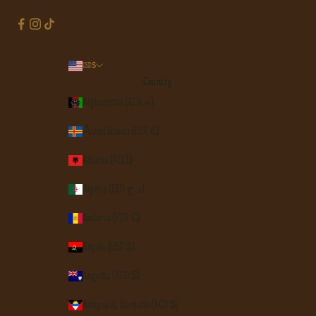
USD $
Country
Afghanistan (AFN ؋)
Åland Islands (EUR €)
Albania (ALL L)
Algeria (DZD د.ج)
Andorra (EUR €)
Angola (USD $)
Anguilla (XCD $)
Antigua & Barbuda (XCD $)