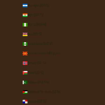
Nicaragua (NIO C$)
Niger (XOF Fr)
Nigeria (NGN ₦)
Niue (NZD $)
Norfolk Island (AUD $)
North Macedonia (MKD ден)
Norway (USD $)
Oman (USD $)
Pakistan (PKR ₨)
Palestinian Territories (ILS ₪)
Panama (USD $)