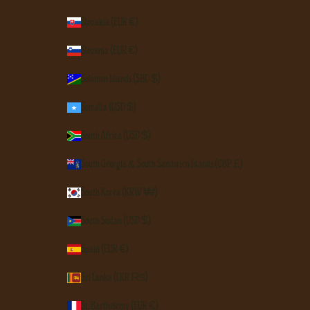
Slovakia (EUR €)
Slovenia (EUR €)
Solomon Islands (SBD $)
Somalia (USD $)
South Africa (USD $)
South Georgia & South Sandwich Islands (GBP £)
South Korea (KRW ₩)
South Sudan (USD $)
Spain (EUR €)
Sri Lanka (LKR ₨)
St. Barthélemy (EUR €)