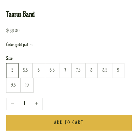
Go to item 1
Go to item 2
Taurus Band
Sale price
$88.00
Color:
gold patina
Size:
5
5.5
6
6.5
7
7.5
8
8.5
9
9.5
10
Decrease quantity
Increase quantity
ADD TO CART