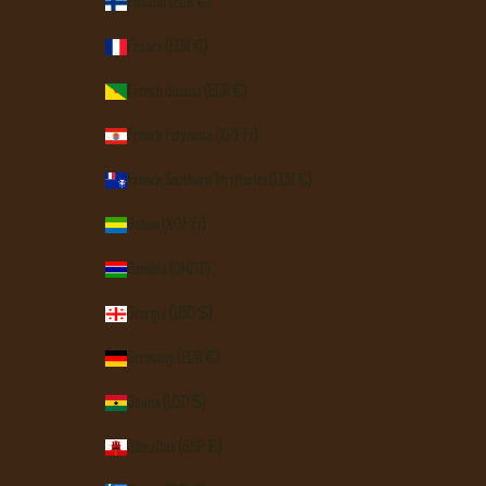
Finland (EUR €)
France (EUR €)
French Guiana (EUR €)
French Polynesia (XPF Fr)
French Southern Territories (EUR €)
Gabon (XOF Fr)
Gambia (GMD D)
Georgia (USD $)
Germany (EUR €)
Ghana (USD $)
Gibraltar (GBP £)