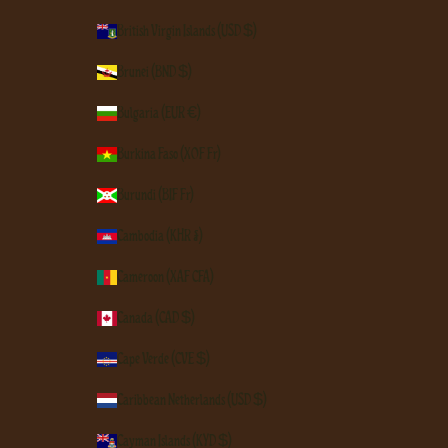
British Virgin Islands (USD $)
Brunei (BND $)
Bulgaria (EUR €)
Burkina Faso (XOF Fr)
Burundi (BIF Fr)
Cambodia (KHR ៛)
Cameroon (XAF CFA)
Canada (CAD $)
Cape Verde (CVE $)
Caribbean Netherlands (USD $)
Cayman Islands (KYD $)