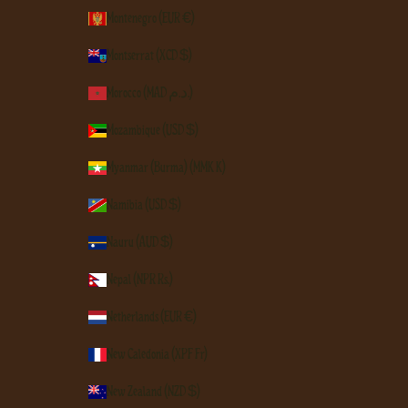
Montenegro (EUR €)
Montserrat (XCD $)
Morocco (MAD د.م.)
Mozambique (USD $)
Myanmar (Burma) (MMK K)
Namibia (USD $)
Nauru (AUD $)
Nepal (NPR Rs.)
Netherlands (EUR €)
New Caledonia (XPF Fr)
New Zealand (NZD $)