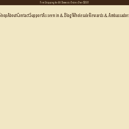
Free Shipping for All Domestic Orders Over $150
Shop
About
Contact
Support
As seen in & Blog
Wholesale
Rewards & Ambassador