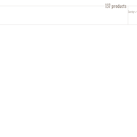
137 products
Sort by
Serpent Bangles