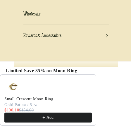
Wholesale
Rewards & Ambassadors
Limited Save 35% on Moon Ring
Use the Previous and Next buttons to navigate thro
Small Crescent Moon Ring
Gold Patina / 5
$100.10
$154.00
Add