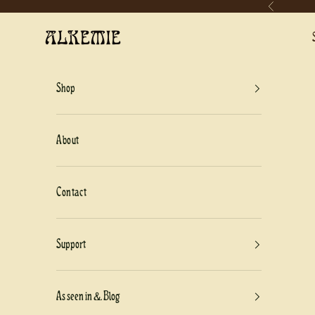
Previous
Skip to content
Alkemie Jewelry
Shop
About
Contact
Support
As seen in & Blog