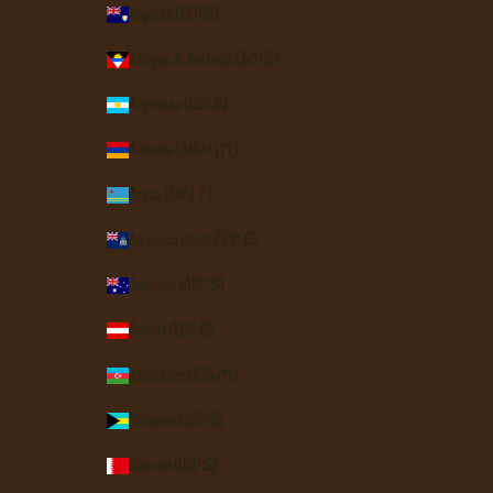
Anguilla (XCD $)
Antigua & Barbuda (XCD $)
Argentina (USD $)
Armenia (AMD դր.)
Aruba (AWG ƒ)
Ascension Island (SHP £)
Australia (AUD $)
Austria (EUR €)
Azerbaijan (AZN ₼)
Bahamas (BSD $)
Bahrain (USD $)