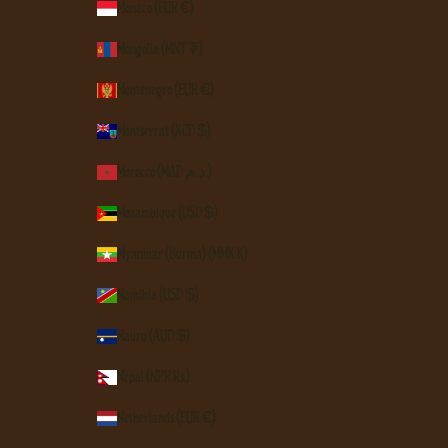
Monaco (EUR €)
Mongolia (MNT ₮)
Montenegro (EUR €)
Montserrat (XCD $)
Morocco (MAD د.م.)
Mozambique (USD $)
Myanmar (Burma) (MMK K)
Namibia (USD $)
Nauru (AUD $)
Nepal (NPR Rs.)
Netherlands (EUR €)