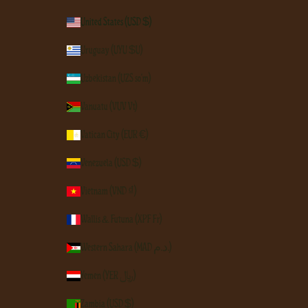
United States (USD $)
Uruguay (UYU $U)
Uzbekistan (UZS so'm)
Vanuatu (VUV Vt)
Vatican City (EUR €)
Venezuela (USD $)
Vietnam (VND ₫)
Wallis & Futuna (XPF Fr)
Western Sahara (MAD د.م.)
Yemen (YER ﷼)
Zambia (USD $)