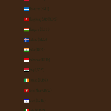
Honduras (HNL L)
Hong Kong SAR (HKD $)
Hungary (HUF Ft)
Iceland (ISK kr)
India (INR ₹)
Indonesia (IDR Rp)
Iraq (USD $)
Ireland (EUR €)
Isle of Man (GBP £)
Israel (ILS ₪)
Italy (EUR €)