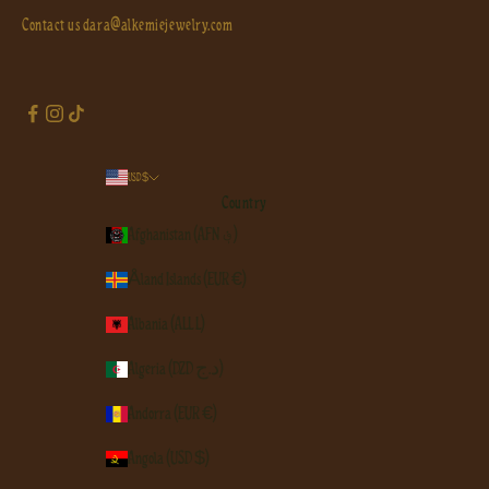
Contact us
dara@alkemiejewelry.com
USD $
Country
Afghanistan (AFN ؋)
Åland Islands (EUR €)
Albania (ALL L)
Algeria (DZD د.ج)
Andorra (EUR €)
Angola (USD $)