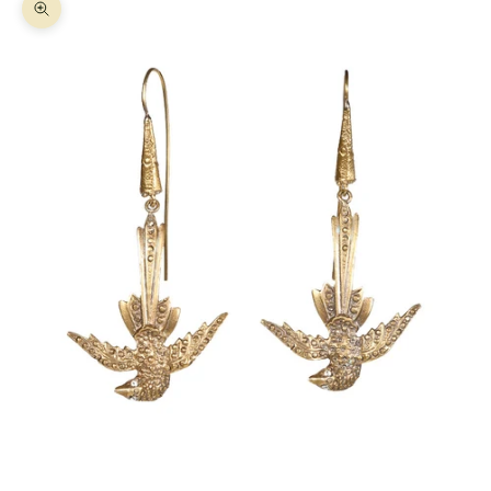
Zoom picture