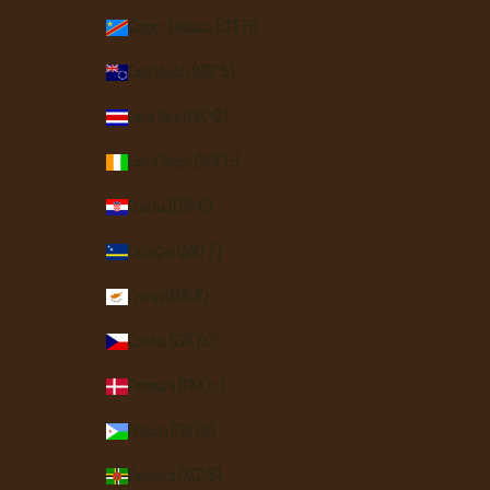
Congo - Kinshasa (CDF Fr)
Cook Islands (NZD $)
Costa Rica (CRC ₡)
Côte d’Ivoire (XOF Fr)
Croatia (EUR €)
Curaçao (ANG ƒ)
Cyprus (EUR €)
Czechia (CZK Kč)
Denmark (DKK kr.)
Djibouti (DJF Fdj)
Dominica (XCD $)