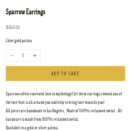
Sparrow Earrings
Sale price
$160.00
Color:
gold patina
Decrease quantity
Increase quantity
ADD TO CART
Sparrows often represent love in mythology! Let these earrings remind you of
the love that is all around you and help to bring love towards you!
All pieces are handmade in Los Angeles. Made of 100% reclaimed metal. All
hardware is made from 100% reclaimed metal.
Available in a gold or silver patina.