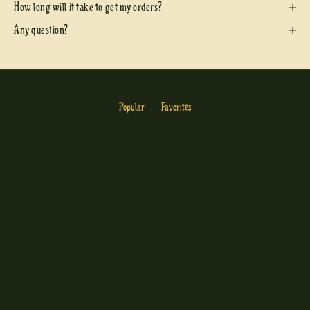
How long will it take to get my orders?
Any question?
Popular
Favorites