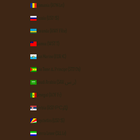
Romania (RON Lei)
Russia (USD $)
Rwanda (RWF FRw)
Samoa (WST T)
San Marino (EUR €)
São Tomé & Príncipe (STD Db)
Saudi Arabia (SAR ر.س)
Senegal (XOF Fr)
Serbia (RSD РСД)
Seychelles (USD $)
Sierra Leone (SLL Le)