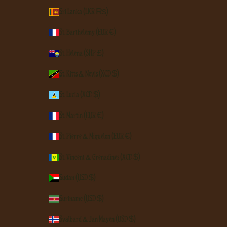
Sri Lanka (LKR ₨)
St. Barthélemy (EUR €)
St. Helena (SHP £)
St. Kitts & Nevis (XCD $)
St. Lucia (XCD $)
St. Martin (EUR €)
St. Pierre & Miquelon (EUR €)
St. Vincent & Grenadines (XCD $)
Sudan (USD $)
Suriname (USD $)
Svalbard & Jan Mayen (USD $)