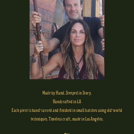
Made by Hand. Steeped in Story.
Handcrafted in LA
Each piece is hand-carved and finished in small batches using old-world
techniques. Timeless craft, made in Los Angeles.