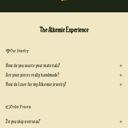
Go to item 1
Go to item 2
Go to item 3
The Alkemie Experience
Our Jewelry
How do you source your materials?
Are your pieces really handmade?
How do I care for my Alkemie jewelry?
Order Process
Do you ship overseas?