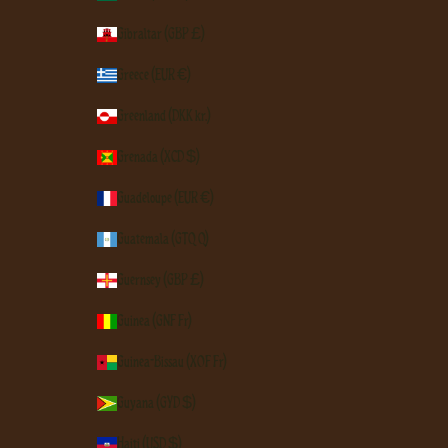
Gibraltar (GBP £)
Greece (EUR €)
Greenland (DKK kr.)
Grenada (XCD $)
Guadeloupe (EUR €)
Guatemala (GTQ Q)
Guernsey (GBP £)
Guinea (GNF Fr)
Guinea-Bissau (XOF Fr)
Guyana (GYD $)
Haiti (USD $)