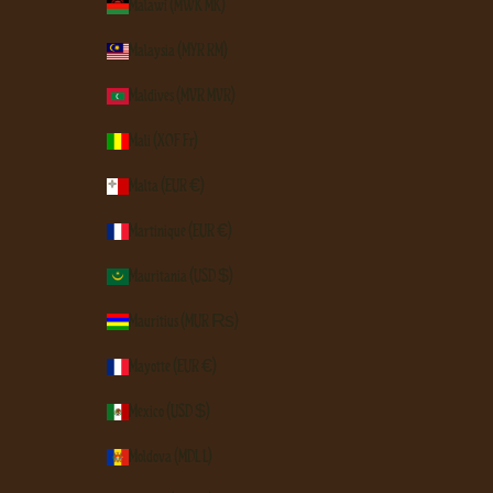
Malawi (MWK MK)
Malaysia (MYR RM)
Maldives (MVR MVR)
Mali (XOF Fr)
Malta (EUR €)
Martinique (EUR €)
Mauritania (USD $)
Mauritius (MUR ₨)
Mayotte (EUR €)
Mexico (USD $)
Moldova (MDL L)