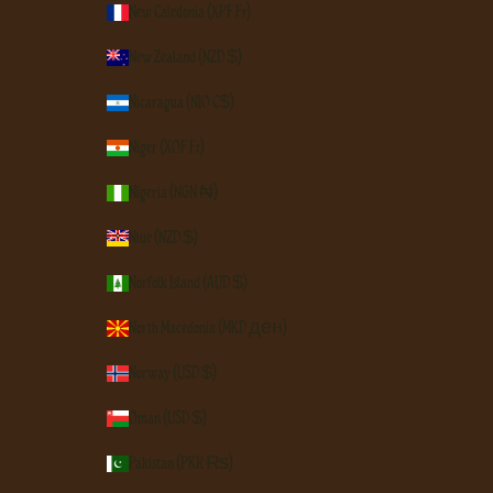
New Caledonia (XPF Fr)
New Zealand (NZD $)
Nicaragua (NIO C$)
Niger (XOF Fr)
Nigeria (NGN ₦)
Niue (NZD $)
Norfolk Island (AUD $)
North Macedonia (MKD ден)
Norway (USD $)
Oman (USD $)
Pakistan (PKR ₨)