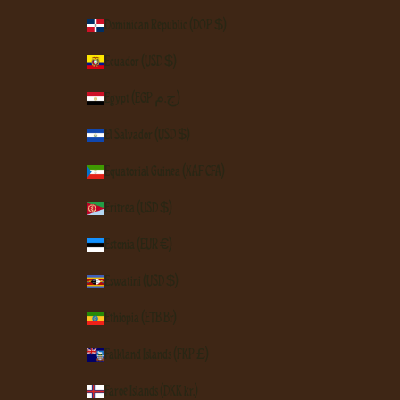
Dominican Republic (DOP $)
Ecuador (USD $)
Egypt (EGP ج.م)
El Salvador (USD $)
Equatorial Guinea (XAF CFA)
Eritrea (USD $)
Estonia (EUR €)
Eswatini (USD $)
Ethiopia (ETB Br)
Falkland Islands (FKP £)
Faroe Islands (DKK kr.)