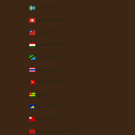
Sweden (SEK kr)
Switzerland (CHF CHF)
Taiwan (TWD $)
Tajikistan (TJS ЅМ)
Tanzania (TZS Sh)
Thailand (THB ฿)
Timor-Leste (USD $)
Togo (XOF Fr)
Tokelau (NZD $)
Tonga (TOP T$)
Trinidad & Tobago (TTD $)