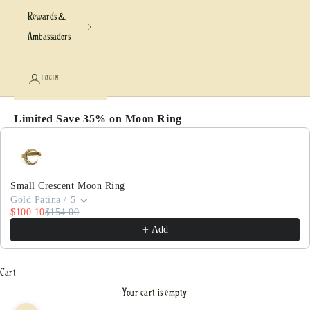
Rewards &
Ambassadors
LOGIN
Limited Save 35% on Moon Ring
Use the Previous and Next buttons to navigate through pr
Small Crescent Moon Ring
Gold Patina / 5
$100.10
$154.00
Add
Cart
Your cart is empty