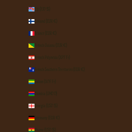
Fiji (FJD $)
Finland (EUR €)
France (EUR €)
French Guiana (EUR €)
French Polynesia (XPF Fr)
French Southern Territories (EUR €)
Gabon (XOF Fr)
Gambia (GMD D)
Georgia (USD $)
Germany (EUR €)
Ghana (USD $)