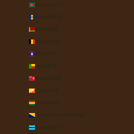
Bangladesh (BDT ৳)
Barbados (BBD $)
Belarus (USD $)
Belgium (EUR €)
Belize (BZD $)
Benin (XOF Fr)
Bermuda (USD $)
Bhutan (USD $)
Bolivia (BOB Bs.)
Bosnia & Herzegovina (BAM КМ)
Botswana (BWP P)