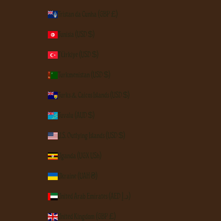
Tristan da Cunha (GBP £)
Tunisia (USD $)
Türkiye (USD $)
Turkmenistan (USD $)
Turks & Caicos Islands (USD $)
Tuvalu (AUD $)
U.S. Outlying Islands (USD $)
Uganda (UGX USh)
Ukraine (UAH ₴)
United Arab Emirates (AED د.إ)
United Kingdom (GBP £)