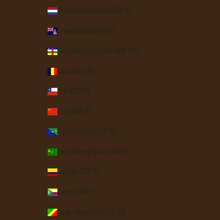
Caribbean Netherlands (USD $)
Cayman Islands (KYD $)
Central African Republic (XAF CFA)
Chad (XAF CFA)
Chile (USD $)
China (CNY ¥)
Christmas Island (AUD $)
Cocos (Keeling) Islands (AUD $)
Colombia (USD $)
Comoros (KMF Fr)
Congo - Brazzaville (XAF CFA)