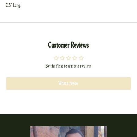
2.5" Long.
Customer Reviews
Be the first to write a review
Write a review