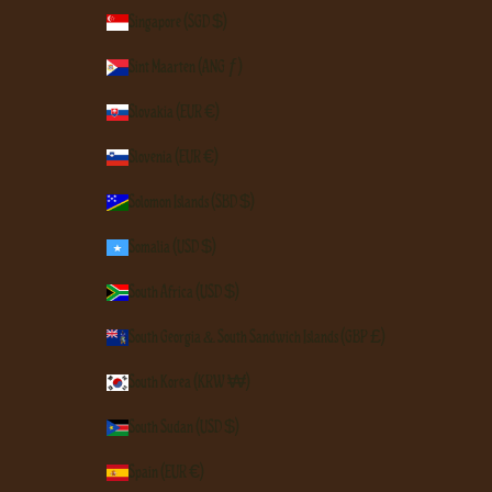
Singapore (SGD $)
Sint Maarten (ANG ƒ)
Slovakia (EUR €)
Slovenia (EUR €)
Solomon Islands (SBD $)
Somalia (USD $)
South Africa (USD $)
South Georgia & South Sandwich Islands (GBP £)
South Korea (KRW ₩)
South Sudan (USD $)
Spain (EUR €)