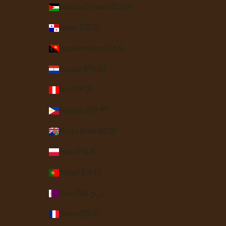
Palestinian Territories (ILS ₪)
Panama (USD $)
Papua New Guinea (PGK K)
Paraguay (PYG ₲)
Peru (PEN S/)
Philippines (PHP ₱)
Pitcairn Islands (NZD $)
Poland (PLN zł)
Portugal (EUR €)
Qatar (QAR ر.ق)
Réunion (EUR €)