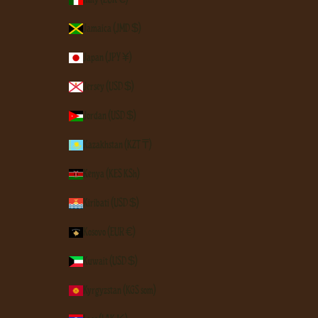
Jamaica (JMD $)
Japan (JPY ¥)
Jersey (USD $)
Jordan (USD $)
Kazakhstan (KZT ₸)
Kenya (KES KSh)
Kiribati (USD $)
Kosovo (EUR €)
Kuwait (USD $)
Kyrgyzstan (KGS som)