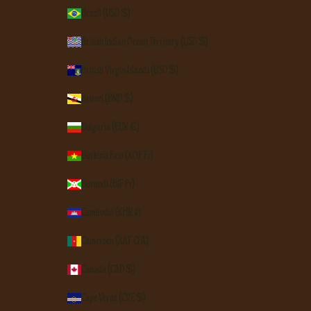
Brazil (USD $)
British Indian Ocean Territory (USD $)
British Virgin Islands (USD $)
Brunei (BND $)
Bulgaria (EUR €)
Burkina Faso (XOF Fr)
Burundi (BIF Fr)
Cambodia (KHR ៛)
Cameroon (XAF CFA)
Canada (CAD $)
Cape Verde (CVE $)