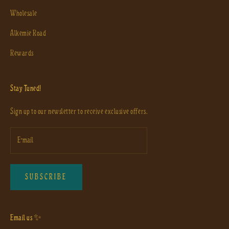
Wholesale
Alkemie Road
Rewards
Stay Tuned!
Sign up to our newsletter to receive exclusive offers.
SUBSCRIBE
Email us ✨