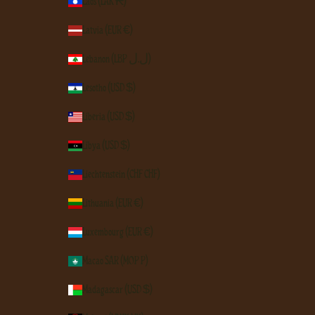
Laos (LAK ₭)
Latvia (EUR €)
Lebanon (LBP ل.ل)
Lesotho (USD $)
Liberia (USD $)
Libya (USD $)
Liechtenstein (CHF CHF)
Lithuania (EUR €)
Luxembourg (EUR €)
Macao SAR (MOP P)
Madagascar (USD $)