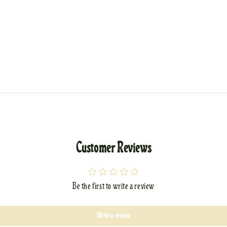
Customer Reviews
Be the first to write a review
Write a review