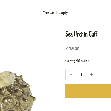
Your cart is empty
Sea Urchin Cuff
Sale price
$264.00
Color:
gold patina
Decrease quantity
Increase quantity