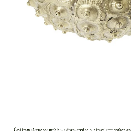
Cast from a large sea urchin we discovered on our travels—broken a