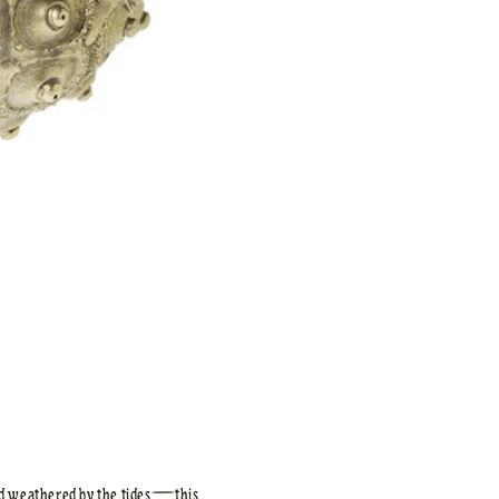
nd weathered by the tides—this