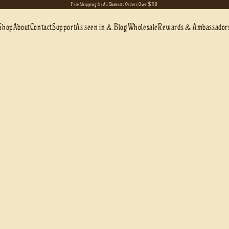
Free Shipping for All Domestic Orders Over $150
Shop
About
Contact
Support
As seen in & Blog
Wholesale
Rewards & Ambassador