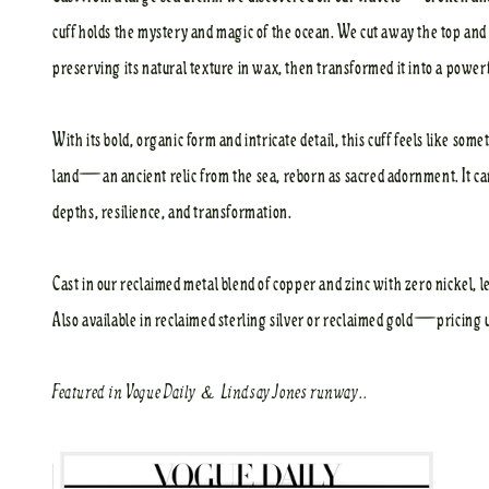
cuff holds the mystery and magic of the ocean. We cut away the top and 
preserving its natural texture in wax, then transformed it into a power
With its bold, organic form and intricate detail, this cuff feels like s
land—an ancient relic from the sea, reborn as sacred adornment. It ca
depths, resilience, and transformation.
Cast in our reclaimed metal blend of copper and zinc with zero nickel, le
Also available in reclaimed sterling silver or reclaimed gold—pricing 
Featured in
Vogue Daily
&
Lindsay Jones
runway..