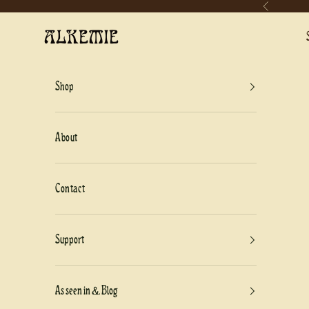
Previous
Skip to content
Alkemie Jewelry
Shop
About
Contact
Support
As seen in & Blog