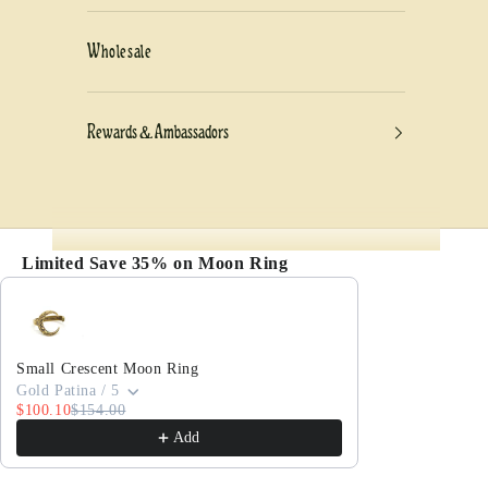
Wholesale
Rewards & Ambassadors
Limited Save 35% on Moon Ring
Use the Previous and Next buttons to navigate thro
Small Crescent Moon Ring
Gold Patina / 5
$100.10
$154.00
Add