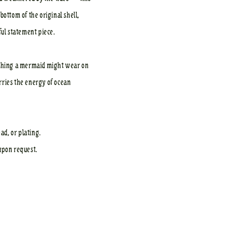
bottom of the original shell,
ful statement piece.
omething a mermaid might wear on
rries the energy of ocean
ad, or plating.
upon request.