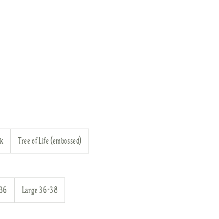
ck
Tree of Life (embossed)
-36
Large 36-38