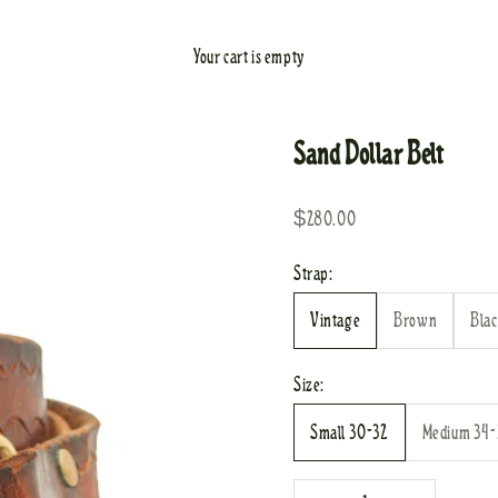
Your cart is empty
Sand Dollar Belt
Sale price
$280.00
Strap:
Vintage
Brown
Bla
Size:
Small 30-32
Medium 34
Decrease quantity
Increase quantity