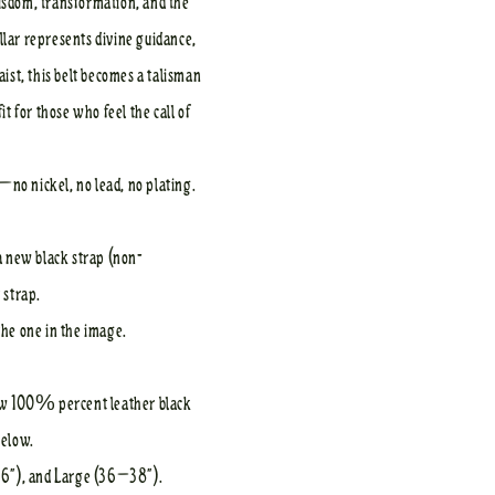
wisdom, transformation, and the
llar represents divine guidance,
st, this belt becomes a talisman
 for those who feel the call of
—no nickel, no lead, no plating.
 a new black strap (non-
t strap.
the one in the image.
 new 100% percent leather black
below.
36”), and Large (36–38”).