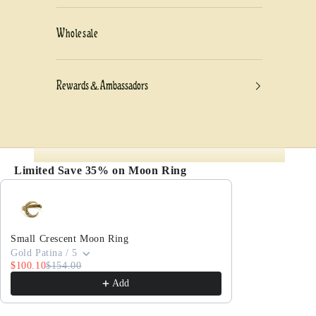
Wholesale
Rewards & Ambassadors
Limited Save 35% on Moon Ring
Use the Previous and Next buttons to navigate thro
Small Crescent Moon Ring
Gold Patina / 5
$100.10
$154.00
Add