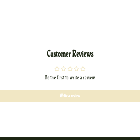
Customer Reviews
Be the first to write a review
Write a review