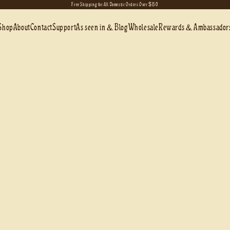
Free Shipping for All Domestic Orders Over $150
Shop
About
Contact
Support
As seen in & Blog
Wholesale
Rewards & Ambassador