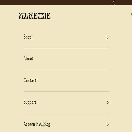
Previous
Skip to content
Alkemie Jewelry
Shop
About
Contact
Support
As seen in & Blog