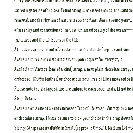
Carry the essence of the ocean with the Sand Dollar Belt, a symbol of 
sacred mysteries of the sea. Found along sun-kissed shores, the sand do
renewal, and the rhythm of nature’s ebb and flow. Worn around your wai
of serenity and connection to the vast, untamed beauty of the ocean—fit
the waves and the whispers of the tide.
All buckles are made out of a reclaimed metal blend of copper and zinc
Available in reclaimed sterling silver upon request for every style.
Available in Vintage (one of a kind) strap, a new plain chocolate strap,
embossed, 100% leather) or choose our new Tree of Life embossed bel
Please note the vintage straps are unique to each order and will not be 
Strap Details:
Available on a one of a kind embossed Tree of life strap, Vintage or a
or chocolate strap. Please be sure to pick your choice in the drop down 
Sizing: Straps are available in Small (approx. 30–32”), Medium (34–