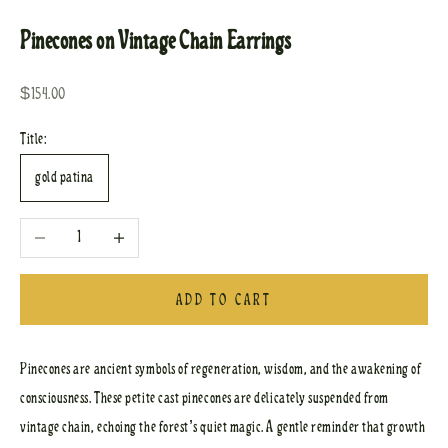
Pinecones on Vintage Chain Earrings
Sale price
$154.00
Title:
gold patina
Decrease quantity
Increase quantity
ADD TO CART
Pinecones are ancient symbols of regeneration, wisdom, and the awakening of
consciousness. These petite cast pinecones are delicately suspended from
vintage chain, echoing the forest’s quiet magic. A gentle reminder that growth