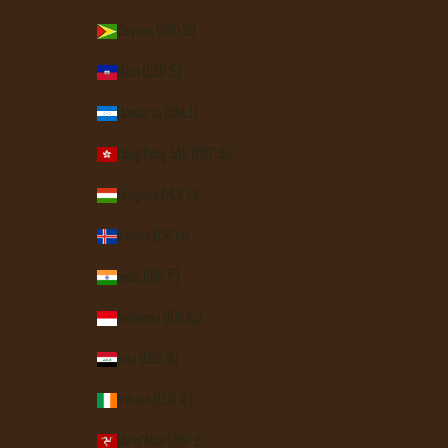
Guyana (GYD $)
Haiti (USD $)
Honduras (HNL L)
Hong Kong SAR (HKD $)
Hungary (HUF Ft)
Iceland (ISK kr)
India (INR ₹)
Indonesia (IDR Rp)
Iraq (USD $)
Ireland (EUR €)
Isle of Man (GBP £)