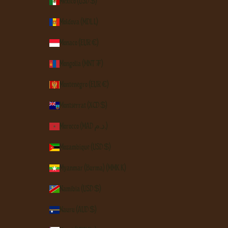
Mexico (USD $)
Moldova (MDL L)
Monaco (EUR €)
Mongolia (MNT ₮)
Montenegro (EUR €)
Montserrat (XCD $)
Morocco (MAD د.م.)
Mozambique (USD $)
Myanmar (Burma) (MMK K)
Namibia (USD $)
Nauru (AUD $)