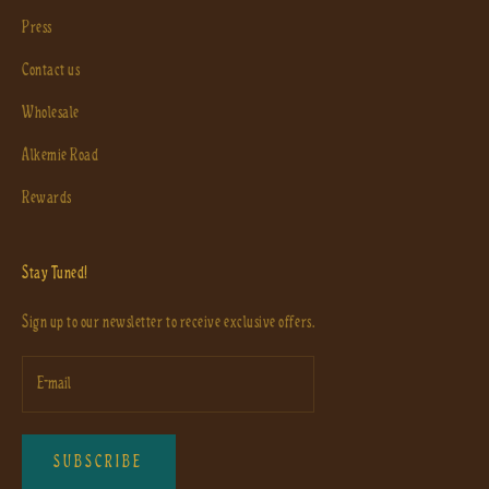
Press
Contact us
Wholesale
Alkemie Road
Rewards
Stay Tuned!
Sign up to our newsletter to receive exclusive offers.
SUBSCRIBE