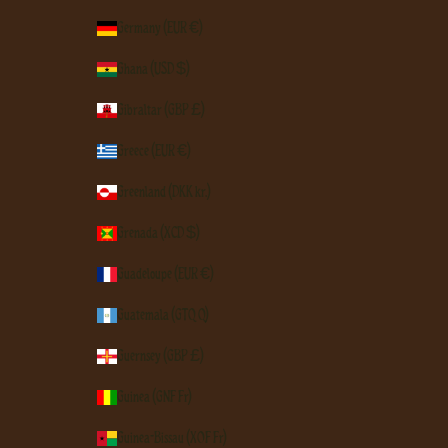
Germany (EUR €)
Ghana (USD $)
Gibraltar (GBP £)
Greece (EUR €)
Greenland (DKK kr.)
Grenada (XCD $)
Guadeloupe (EUR €)
Guatemala (GTQ Q)
Guernsey (GBP £)
Guinea (GNF Fr)
Guinea-Bissau (XOF Fr)