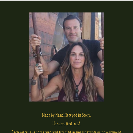
Made by Hand. Steeped in Story.
Handcrafted in LA
Each piece is hand-carved and finished in small batches using old-world