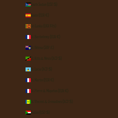
South Sudan (USD $)
Spain (EUR €)
Sri Lanka (LKR ₨)
St. Barthélemy (EUR €)
St. Helena (SHP £)
St. Kitts & Nevis (XCD $)
St. Lucia (XCD $)
St. Martin (EUR €)
St. Pierre & Miquelon (EUR €)
St. Vincent & Grenadines (XCD $)
Sudan (USD $)