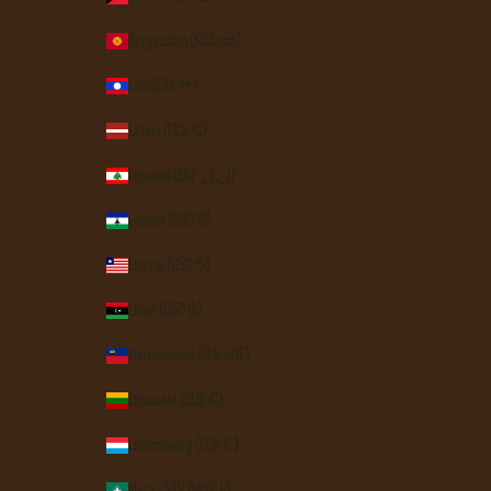
Kyrgyzstan (KGS som)
Laos (LAK ₭)
Latvia (EUR €)
Lebanon (LBP ل.ل)
Lesotho (USD $)
Liberia (USD $)
Libya (USD $)
Liechtenstein (CHF CHF)
Lithuania (EUR €)
Luxembourg (EUR €)
Macao SAR (MOP P)