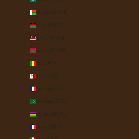
Madagascar (USD $)
Malawi (MWK MK)
Malaysia (MYR RM)
Maldives (MVR MVR)
Mali (XOF Fr)
Malta (EUR €)
Martinique (EUR €)
Mauritania (USD $)
Mauritius (MUR ₨)
Mayotte (EUR €)