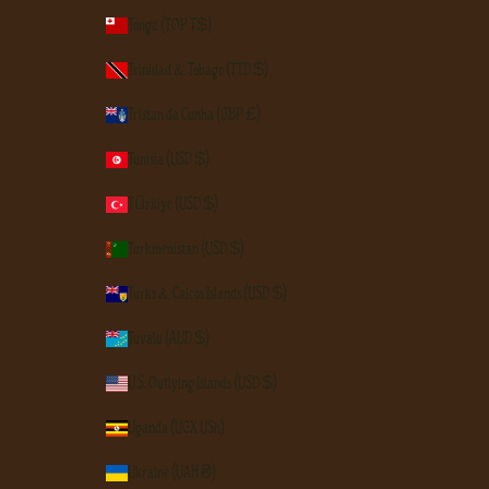
Tonga (TOP T$)
Trinidad & Tobago (TTD $)
Tristan da Cunha (GBP £)
Tunisia (USD $)
Türkiye (USD $)
Turkmenistan (USD $)
Turks & Caicos Islands (USD $)
Tuvalu (AUD $)
U.S. Outlying Islands (USD $)
Uganda (UGX USh)
Ukraine (UAH ₴)