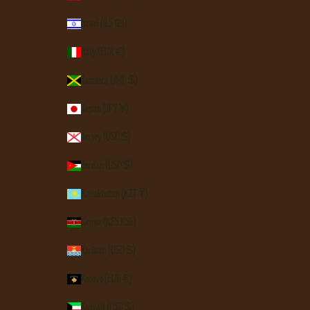
Israel (ILS ₪)
Italy (EUR €)
Jamaica (JMD $)
Japan (JPY ¥)
Jersey (USD $)
Jordan (USD $)
Kazakhstan (KZT ₸)
Kenya (KES KSh)
Kiribati (USD $)
Kosovo (EUR €)
Kuwait (USD $)