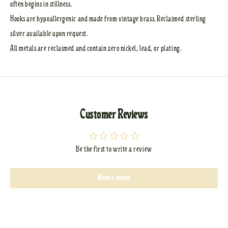
often begins in stillness.
Hooks are hypoallergenic and made from vintage brass. Reclaimed sterling
silver available upon request.
All metals are reclaimed and contain zero nickel, lead, or plating.
Customer Reviews
Be the first to write a review
Write a review