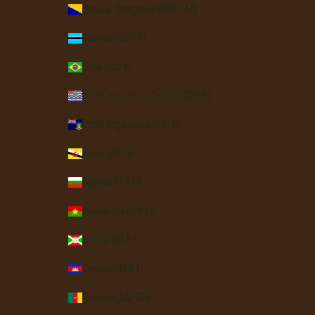
Bosnia & Herzegovina (BAM КМ)
Botswana (BWP P)
Brazil (USD $)
British Indian Ocean Territory (USD $)
British Virgin Islands (USD $)
Brunei (BND $)
Bulgaria (EUR €)
Burkina Faso (XOF Fr)
Burundi (BIF Fr)
Cambodia (KHR ៛)
Cameroon (XAF CFA)