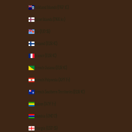
Falkland Islands (FKP £)
Faroe Islands (DKK kr.)
Fiji (FJD $)
Finland (EUR €)
France (EUR €)
French Guiana (EUR €)
French Polynesia (XPF Fr)
French Southern Territories (EUR €)
Gabon (XOF Fr)
Gambia (GMD D)
Georgia (USD $)