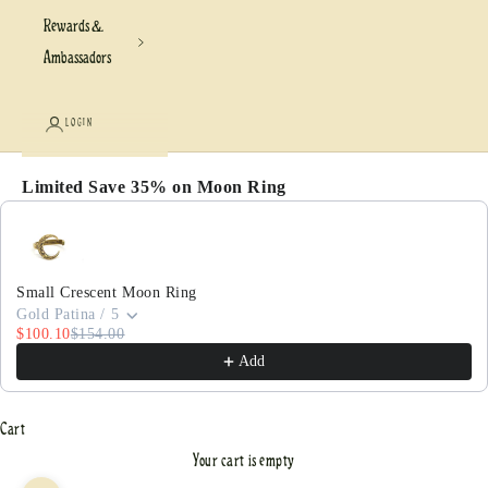
Rewards &
Ambassadors
LOGIN
Limited Save 35% on Moon Ring
Use the Previous and Next buttons to navigate through pr
Small Crescent Moon Ring
Gold Patina / 5
$100.10
$154.00
Add
Cart
Your cart is empty