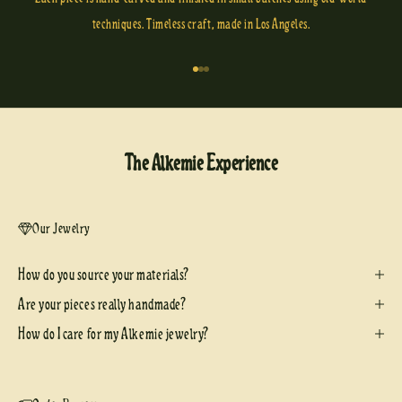
techniques. Timeless craft, made in Los Angeles.
Go to item 1
Go to item 2
Go to item 3
The Alkemie Experience
Our Jewelry
How do you source your materials?
Are your pieces really handmade?
How do I care for my Alkemie jewelry?