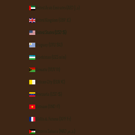
United Arab Emirates (AED د.إ)
United Kingdom (GBP £)
United States (USD $)
Uruguay (UYU $U)
Uzbekistan (UZS so'm)
Vanuatu (VUV Vt)
Vatican City (EUR €)
Venezuela (USD $)
Vietnam (VND ₫)
Wallis & Futuna (XPF Fr)
Western Sahara (MAD د.م.)