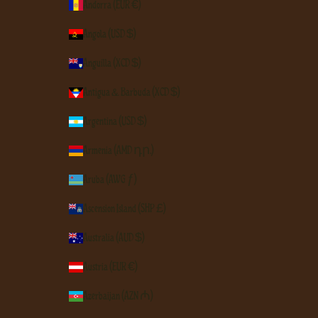
Andorra (EUR €)
Angola (USD $)
Anguilla (XCD $)
Antigua & Barbuda (XCD $)
Argentina (USD $)
Armenia (AMD դր.)
Aruba (AWG ƒ)
Ascension Island (SHP £)
Australia (AUD $)
Austria (EUR €)
Azerbaijan (AZN ₼)