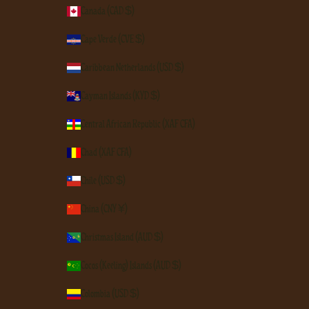
Canada (CAD $)
Cape Verde (CVE $)
Caribbean Netherlands (USD $)
Cayman Islands (KYD $)
Central African Republic (XAF CFA)
Chad (XAF CFA)
Chile (USD $)
China (CNY ¥)
Christmas Island (AUD $)
Cocos (Keeling) Islands (AUD $)
Colombia (USD $)