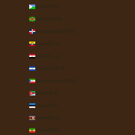
Djibouti (DJF Fdj)
Dominica (XCD $)
Dominican Republic (DOP $)
Ecuador (USD $)
Egypt (EGP ج.م)
El Salvador (USD $)
Equatorial Guinea (XAF CFA)
Eritrea (USD $)
Estonia (EUR €)
Eswatini (USD $)
Ethiopia (ETB Br)