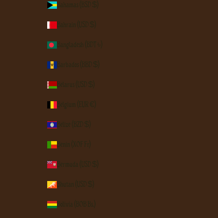
Bahamas (BSD $)
Bahrain (USD $)
Bangladesh (BDT ৳)
Barbados (BBD $)
Belarus (USD $)
Belgium (EUR €)
Belize (BZD $)
Benin (XOF Fr)
Bermuda (USD $)
Bhutan (USD $)
Bolivia (BOB Bs.)