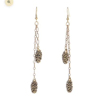
Zoom picture