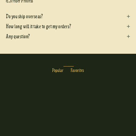
Order Process
Do you ship overseas?
How long will it take to get my orders?
Any question?
Popular
Favorites