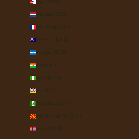
Nepal (NPR Rs.)
Netherlands (EUR €)
New Caledonia (XPF Fr)
New Zealand (NZD $)
Nicaragua (NIO C$)
Niger (XOF Fr)
Nigeria (NGN ₦)
Niue (NZD $)
Norfolk Island (AUD $)
North Macedonia (MKD ден)
Norway (USD $)