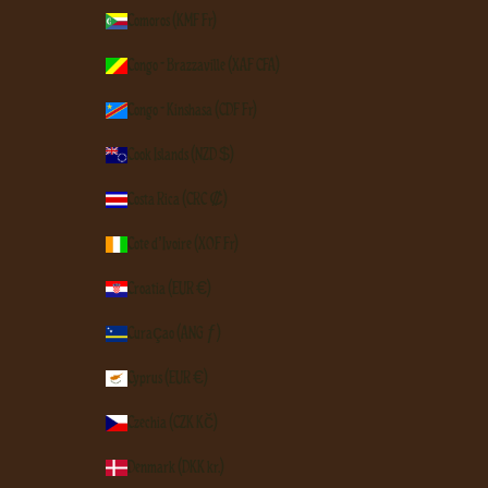
Comoros (KMF Fr)
Congo - Brazzaville (XAF CFA)
Congo - Kinshasa (CDF Fr)
Cook Islands (NZD $)
Costa Rica (CRC ₡)
Côte d’Ivoire (XOF Fr)
Croatia (EUR €)
Curaçao (ANG ƒ)
Cyprus (EUR €)
Czechia (CZK Kč)
Denmark (DKK kr.)