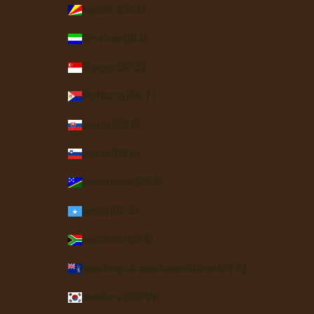
Seychelles (USD $)
Sierra Leone (SLL Le)
Singapore (SGD $)
Sint Maarten (ANG ƒ)
Slovakia (EUR €)
Slovenia (EUR €)
Solomon Islands (SBD $)
Somalia (USD $)
South Africa (USD $)
South Georgia & South Sandwich Islands (GBP £)
South Korea (KRW ₩)