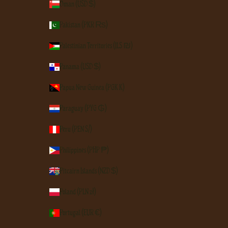
Oman (USD $)
Pakistan (PKR ₨)
Palestinian Territories (ILS ₪)
Panama (USD $)
Papua New Guinea (PGK K)
Paraguay (PYG ₲)
Peru (PEN S/)
Philippines (PHP ₱)
Pitcairn Islands (NZD $)
Poland (PLN zł)
Portugal (EUR €)