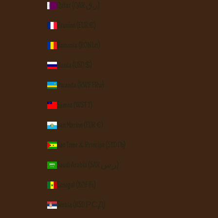
Qatar (QAR ر.ق)
Réunion (EUR €)
Romania (RON Lei)
Russia (USD $)
Rwanda (RWF FRw)
Samoa (WST T)
San Marino (EUR €)
São Tomé & Príncipe (STD Db)
Saudi Arabia (SAR ر.س)
Senegal (XOF Fr)
Serbia (RSD РСД)