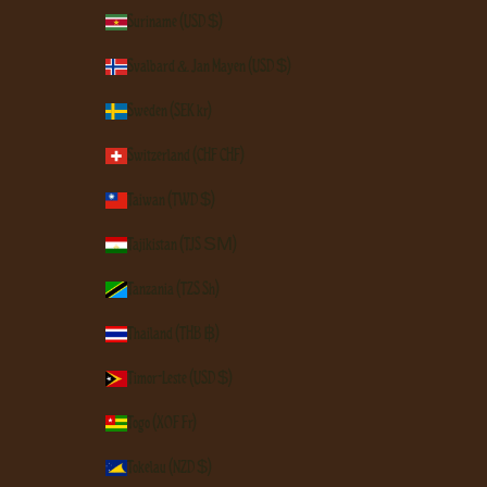
Suriname (USD $)
Svalbard & Jan Mayen (USD $)
Sweden (SEK kr)
Switzerland (CHF CHF)
Taiwan (TWD $)
Tajikistan (TJS ЅМ)
Tanzania (TZS Sh)
Thailand (THB ฿)
Timor-Leste (USD $)
Togo (XOF Fr)
Tokelau (NZD $)