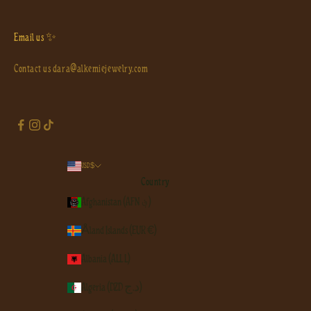
Email us ✨
Contact us
dara@alkemiejewelry.com
USD $
Country
Afghanistan (AFN ؋)
Åland Islands (EUR €)
Albania (ALL L)
Algeria (DZD د.ج)