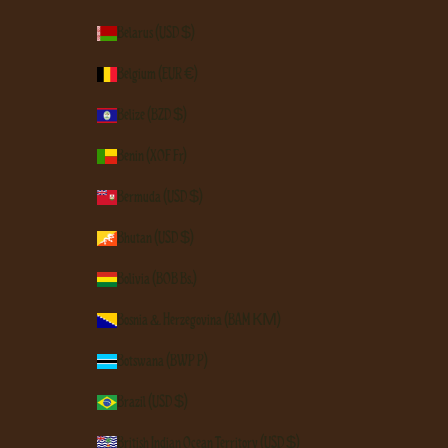
Belarus (USD $)
Belgium (EUR €)
Belize (BZD $)
Benin (XOF Fr)
Bermuda (USD $)
Bhutan (USD $)
Bolivia (BOB Bs.)
Bosnia & Herzegovina (BAM КМ)
Botswana (BWP P)
Brazil (USD $)
British Indian Ocean Territory (USD $)