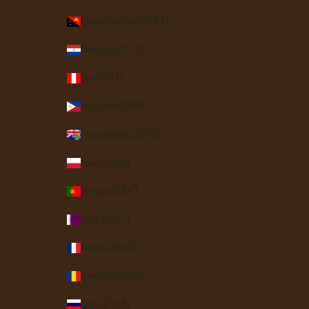
Papua New Guinea (PGK K)
Paraguay (PYG ₲)
Peru (PEN S/)
Philippines (PHP ₱)
Pitcairn Islands (NZD $)
Poland (PLN zł)
Portugal (EUR €)
Qatar (QAR ر.ق)
Réunion (EUR €)
Romania (RON Lei)
Russia (USD $)