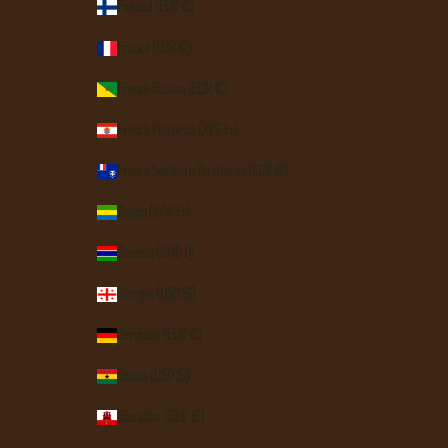
Finland (EUR €)
France (EUR €)
French Guiana (EUR €)
French Polynesia (XPF Fr)
French Southern Territories (EUR €)
Gabon (XOF Fr)
Gambia (GMD D)
Georgia (USD $)
Germany (EUR €)
Ghana (USD $)
Gibraltar (GBP £)