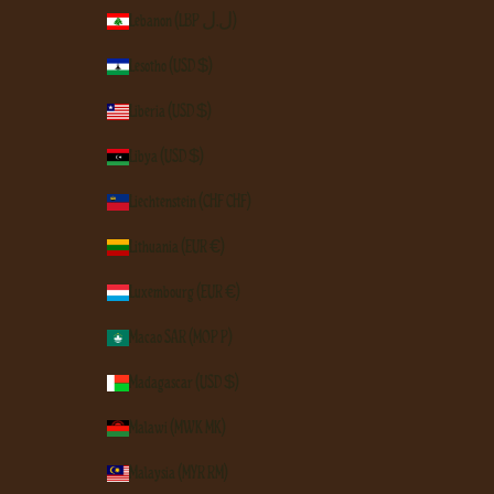
Lebanon (LBP ل.ل)
Lesotho (USD $)
Liberia (USD $)
Libya (USD $)
Liechtenstein (CHF CHF)
Lithuania (EUR €)
Luxembourg (EUR €)
Macao SAR (MOP P)
Madagascar (USD $)
Malawi (MWK MK)
Malaysia (MYR RM)