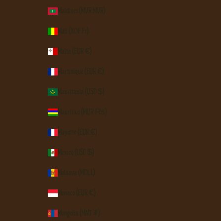
Maldives (MVR MVR)
Mali (XOF Fr)
Malta (EUR €)
Martinique (EUR €)
Mauritania (USD $)
Mauritius (MUR ₨)
Mayotte (EUR €)
Mexico (USD $)
Moldova (MDL L)
Monaco (EUR €)
Mongolia (MNT ₮)