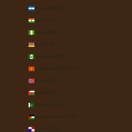
Nicaragua (NIO C$)
Niger (XOF Fr)
Nigeria (NGN ₦)
Niue (NZD $)
Norfolk Island (AUD $)
North Macedonia (MKD ден)
Norway (USD $)
Oman (USD $)
Pakistan (PKR ₨)
Palestinian Territories (ILS ₪)
Panama (USD $)