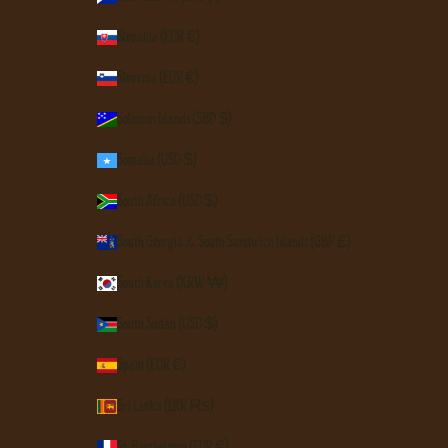
Slovakia (EUR €)
Slovenia (EUR €)
Solomon Islands (SBD $)
Somalia (USD $)
South Africa (USD $)
South Georgia & South Sandwich Islands (GBP £)
South Korea (KRW ₩)
South Sudan (USD $)
Spain (EUR €)
Sri Lanka (LKR ₨)
St. Barthélemy (EUR €)