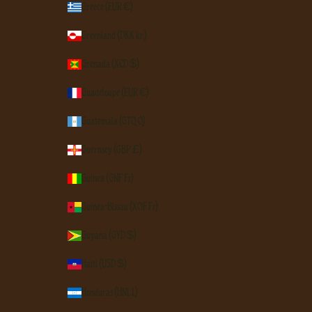
Greece (EUR €)
Greenland (DKK kr.)
Grenada (XCD $)
Guadeloupe (EUR €)
Guatemala (GTQ Q)
Guernsey (GBP £)
Guinea (GNF Fr)
Guinea-Bissau (XOF Fr)
Guyana (GYD $)
Haiti (USD $)
Honduras (HNL L)