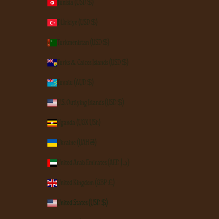
Tunisia (USD $)
Türkiye (USD $)
Turkmenistan (USD $)
Turks & Caicos Islands (USD $)
Tuvalu (AUD $)
U.S. Outlying Islands (USD $)
Uganda (UGX USh)
Ukraine (UAH ₴)
United Arab Emirates (AED د.إ)
United Kingdom (GBP £)
United States (USD $)