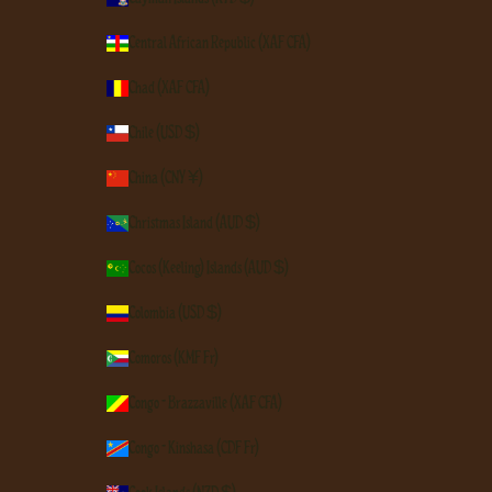
Central African Republic (XAF CFA)
Chad (XAF CFA)
Chile (USD $)
China (CNY ¥)
Christmas Island (AUD $)
Cocos (Keeling) Islands (AUD $)
Colombia (USD $)
Comoros (KMF Fr)
Congo - Brazzaville (XAF CFA)
Congo - Kinshasa (CDF Fr)