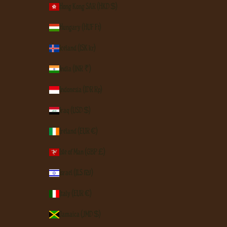
Hong Kong SAR (HKD $)
Hungary (HUF Ft)
Iceland (ISK kr)
India (INR ₹)
Indonesia (IDR Rp)
Iraq (USD $)
Ireland (EUR €)
Isle of Man (GBP £)
Israel (ILS ₪)
Italy (EUR €)
Jamaica (JMD $)