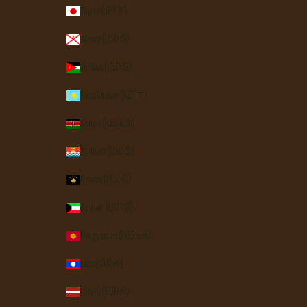
Japan (JPY ¥)
Jersey (USD $)
Jordan (USD $)
Kazakhstan (KZT ₸)
Kenya (KES KSh)
Kiribati (USD $)
Kosovo (EUR €)
Kuwait (USD $)
Kyrgyzstan (KGS som)
Laos (LAK ₭)
Latvia (EUR €)