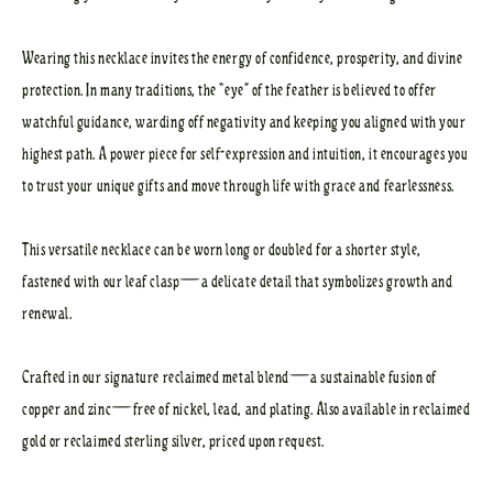
Wearing this necklace invites the energy of confidence, prosperity, and divine
protection. In many traditions, the “eye” of the feather is believed to offer
watchful guidance, warding off negativity and keeping you aligned with your
highest path. A power piece for self-expression and intuition, it encourages you
to trust your unique gifts and move through life with grace and fearlessness.
This versatile necklace can be worn long or doubled for a shorter style,
fastened with our leaf clasp—a delicate detail that symbolizes growth and
renewal.
Crafted in our signature reclaimed metal blend—a sustainable fusion of
copper and zinc—free of nickel, lead, and plating. Also available in reclaimed
gold or reclaimed sterling silver, priced upon request.