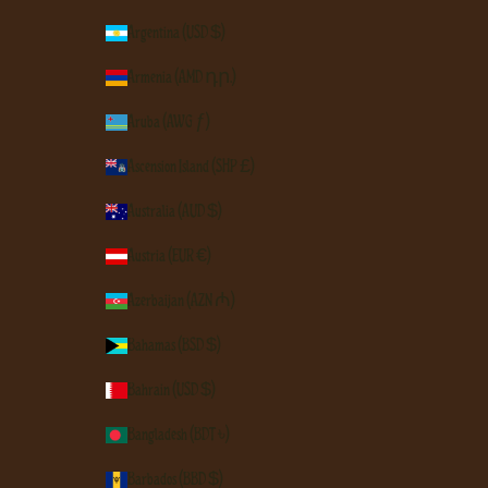
Argentina (USD $)
Armenia (AMD դր.)
Aruba (AWG ƒ)
Ascension Island (SHP £)
Australia (AUD $)
Austria (EUR €)
Azerbaijan (AZN ₼)
Bahamas (BSD $)
Bahrain (USD $)
Bangladesh (BDT ৳)
Barbados (BBD $)