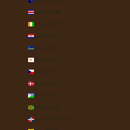
Cook Islands (NZD $)
Costa Rica (CRC ₡)
Côte d’Ivoire (XOF Fr)
Croatia (EUR €)
Curaçao (ANG ƒ)
Cyprus (EUR €)
Czechia (CZK Kč)
Denmark (DKK kr.)
Djibouti (DJF Fdj)
Dominica (XCD $)
Dominican Republic (DOP $)