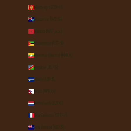
Montenegro (EUR €)
Montserrat (XCD $)
Morocco (MAD د.م.)
Mozambique (USD $)
Myanmar (Burma) (MMK K)
Namibia (USD $)
Nauru (AUD $)
Nepal (NPR Rs.)
Netherlands (EUR €)
New Caledonia (XPF Fr)
New Zealand (NZD $)