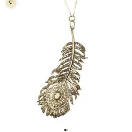
Zoom picture