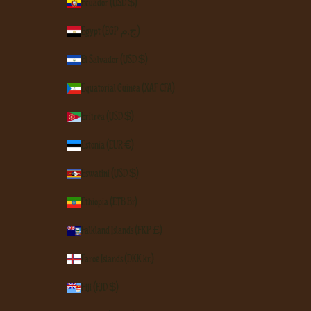
Ecuador (USD $)
Egypt (EGP ج.م)
El Salvador (USD $)
Equatorial Guinea (XAF CFA)
Eritrea (USD $)
Estonia (EUR €)
Eswatini (USD $)
Ethiopia (ETB Br)
Falkland Islands (FKP £)
Faroe Islands (DKK kr.)
Fiji (FJD $)