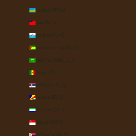
Rwanda (RWF FRw)
Samoa (WST T)
San Marino (EUR €)
São Tomé & Príncipe (STD Db)
Saudi Arabia (SAR ر.س)
Senegal (XOF Fr)
Serbia (RSD РСД)
Seychelles (USD $)
Sierra Leone (SLL Le)
Singapore (SGD $)
Sint Maarten (ANG ƒ)