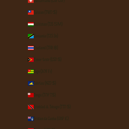
Switzerland (CHF CHF)
Taiwan (TWD $)
Tajikistan (TJS ЅМ)
Tanzania (TZS Sh)
Thailand (THB ฿)
Timor-Leste (USD $)
Togo (XOF Fr)
Tokelau (NZD $)
Tonga (TOP T$)
Trinidad & Tobago (TTD $)
Tristan da Cunha (GBP £)