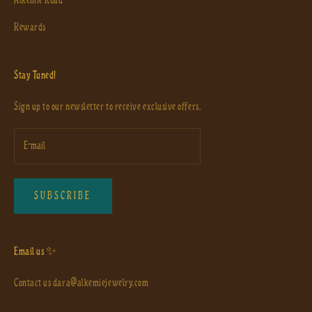
Rewards
Stay Tuned!
Sign up to our newsletter to receive exclusive offers.
SUBSCRIBE
Email us ✨
Contact us
dara@alkemiejewelry.com