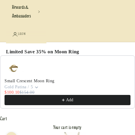
Rewards &
Ambassadors
LOGIN
Limited Save 35% on Moon Ring
Use the Previous and Next buttons to navigate through pr
Small Crescent Moon Ring
Gold Patina / 5
$100.10
$154.00
Add
Cart
Your cart is empty