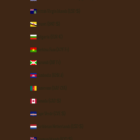
British Virgin Islands (USD $)
Brunei (BND $)
Bulgaria (EUR €)
Burkina Faso (XOF Fr)
Burundi (BIF Fr)
Cambodia (KHR ៛)
Cameroon (XAF CFA)
Canada (CAD $)
Cape Verde (CVE $)
Caribbean Netherlands (USD $)
Cayman Islands (KYD $)