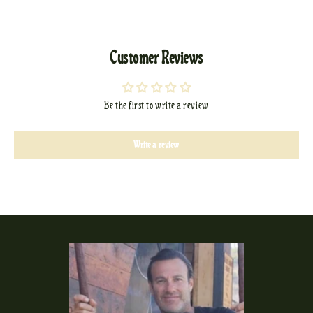
Customer Reviews
Be the first to write a review
Write a review