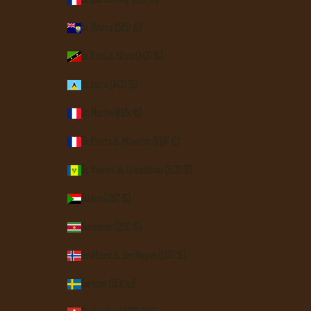
St. Helena (SHP £)
St. Kitts & Nevis (XCD $)
St. Lucia (XCD $)
St. Martin (EUR €)
St. Pierre & Miquelon (EUR €)
St. Vincent & Grenadines (XCD $)
Sudan (USD $)
Suriname (USD $)
Svalbard & Jan Mayen (USD $)
Sweden (SEK kr)