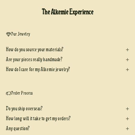
The Alkemie Experience
Our Jewelry
How do you source your materials?
Are your pieces really handmade?
How do I care for my Alkemie jewelry?
Order Process
Do you ship overseas?
How long will it take to get my orders?
Any question?