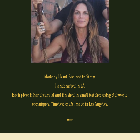
Made by Hand. Steeped in Story.
Handcrafted in LA
Each piece is hand-carved and finished in small batches using old-world
techniques. Timeless craft, made in Los Angeles.
Go to item 1
Go to item 2
Go to item 3