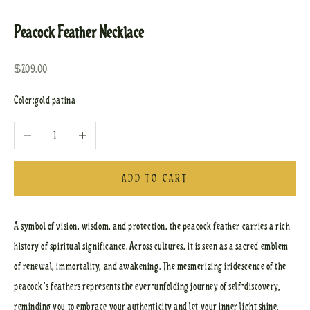
Go to item 1
Go to item 2
Peacock Feather Necklace
Sale price
$209.00
Color:
gold patina
Decrease quantity
Increase quantity
ADD TO CART
A symbol of vision, wisdom, and protection, the peacock feather carries a rich
history of spiritual significance. Across cultures, it is seen as a sacred emblem
of renewal, immortality, and awakening. The mesmerizing iridescence of the
peacock’s feathers represents the ever-unfolding journey of self-discovery,
reminding you to embrace your authenticity and let your inner light shine.