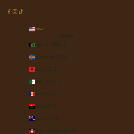
USD $
Country
Afghanistan (AFN ؋)
Åland Islands (EUR €)
Albania (ALL L)
Algeria (DZD د.ج)
Andorra (EUR €)
Angola (USD $)
Anguilla (XCD $)
Antigua & Barbuda (XCD $)