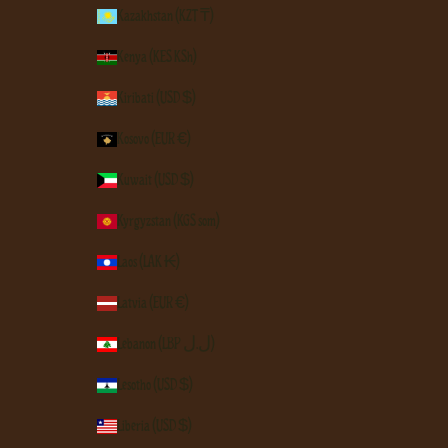
Kazakhstan (KZT ₸)
Kenya (KES KSh)
Kiribati (USD $)
Kosovo (EUR €)
Kuwait (USD $)
Kyrgyzstan (KGS som)
Laos (LAK ₭)
Latvia (EUR €)
Lebanon (LBP ل.ل)
Lesotho (USD $)
Liberia (USD $)