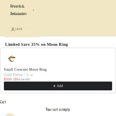
Rewards &
Ambassadors
LOGIN
Limited Save 35% on Moon Ring
Use the Previous and Next buttons to navigate through pr
Small Crescent Moon Ring
Gold Patina / 5
$100.10
$154.00
Add
Cart
Your cart is empty