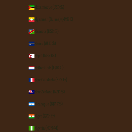
Mozambique (USD $)
Myanmar (Burma) (MMK K)
Namibia (USD $)
Nauru (AUD $)
Nepal (NPR Rs.)
Netherlands (EUR €)
New Caledonia (XPF Fr)
New Zealand (NZD $)
Nicaragua (NIO C$)
Niger (XOF Fr)
Nigeria (NGN ₦)