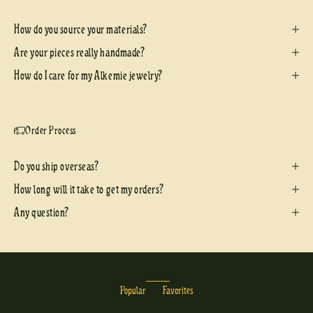
How do you source your materials?
Are your pieces really handmade?
How do I care for my Alkemie jewelry?
Order Process
Do you ship overseas?
How long will it take to get my orders?
Any question?
Popular
Favorites