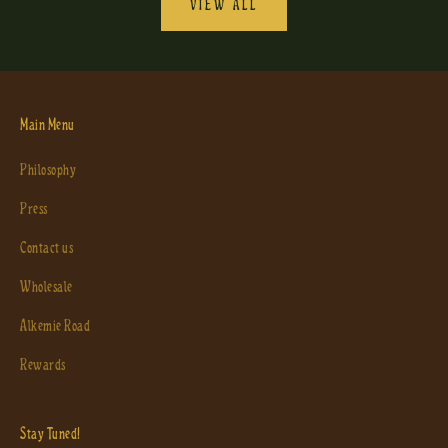
VIEW ALL
Main Menu
Philosophy
Press
Contact us
Wholesale
Alkemie Road
Rewards
Stay Tuned!