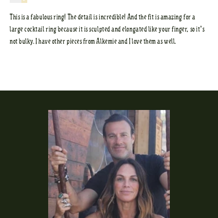
This is a fabulous ring! The detail is incredible! And the fit is amazing for a
large cocktail ring because it is sculpted and elongated like your finger, so it’s
not bulky. I have other pieces from Alkemie and I love them as well.