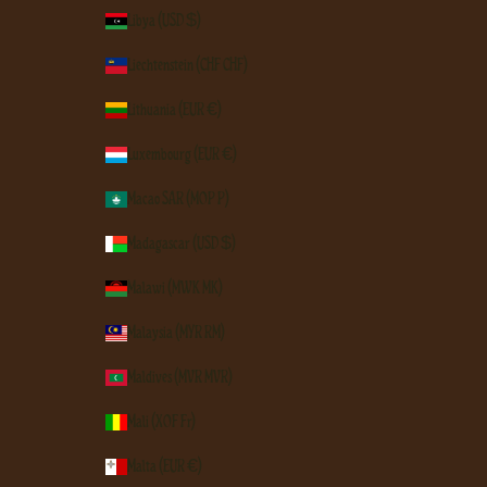
Libya (USD $)
Liechtenstein (CHF CHF)
Lithuania (EUR €)
Luxembourg (EUR €)
Macao SAR (MOP P)
Madagascar (USD $)
Malawi (MWK MK)
Malaysia (MYR RM)
Maldives (MVR MVR)
Mali (XOF Fr)
Malta (EUR €)