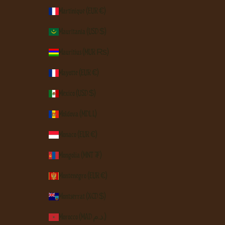
Martinique (EUR €)
Mauritania (USD $)
Mauritius (MUR ₨)
Mayotte (EUR €)
Mexico (USD $)
Moldova (MDL L)
Monaco (EUR €)
Mongolia (MNT ₮)
Montenegro (EUR €)
Montserrat (XCD $)
Morocco (MAD د.م.)