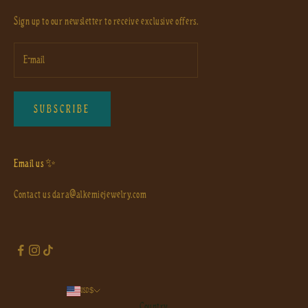
Sign up to our newsletter to receive exclusive offers.
SUBSCRIBE
Email us ✨
Contact us
dara@alkemiejewelry.com
USD $
Country