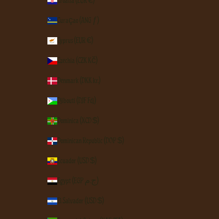
Croatia (EUR €)
Curaçao (ANG ƒ)
Cyprus (EUR €)
Czechia (CZK Kč)
Denmark (DKK kr.)
Djibouti (DJF Fdj)
Dominica (XCD $)
Dominican Republic (DOP $)
Ecuador (USD $)
Egypt (EGP ج.م)
El Salvador (USD $)