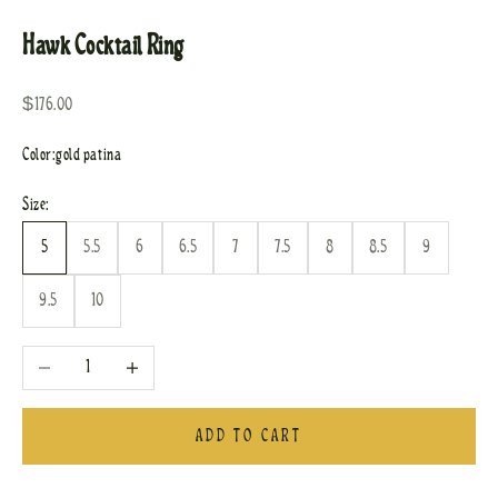
Hawk Cocktail Ring
Sale price
$176.00
Color:
gold patina
Size:
5
5.5
6
6.5
7
7.5
8
8.5
9
9.5
10
Decrease quantity
Increase quantity
ADD TO CART