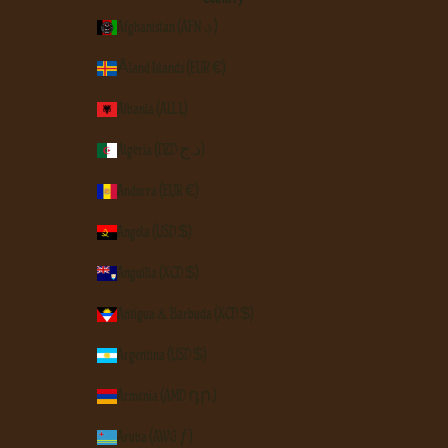
Afghanistan (AFN ؋)
Åland Islands (EUR €)
Albania (ALL L)
Algeria (DZD د.ج)
Andorra (EUR €)
Angola (USD $)
Anguilla (XCD $)
Antigua & Barbuda (XCD $)
Argentina (USD $)
Armenia (AMD դր.)
Aruba (AWG ƒ)