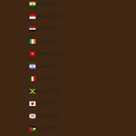
India (INR ₹)
Indonesia (IDR Rp)
Iraq (USD $)
Ireland (EUR €)
Isle of Man (GBP £)
Israel (ILS ₪)
Italy (EUR €)
Jamaica (JMD $)
Japan (JPY ¥)
Jersey (USD $)
Jordan (USD $)