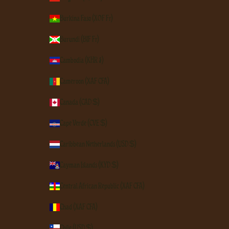
Burkina Faso (XOF Fr)
Burundi (BIF Fr)
Cambodia (KHR ៛)
Cameroon (XAF CFA)
Canada (CAD $)
Cape Verde (CVE $)
Caribbean Netherlands (USD $)
Cayman Islands (KYD $)
Central African Republic (XAF CFA)
Chad (XAF CFA)
Chile (USD $)