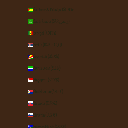
São Tomé & Príncipe (STD Db)
Saudi Arabia (SAR ر.س)
Senegal (XOF Fr)
Serbia (RSD РСД)
Seychelles (USD $)
Sierra Leone (SLL Le)
Singapore (SGD $)
Sint Maarten (ANG ƒ)
Slovakia (EUR €)
Slovenia (EUR €)
Solomon Islands (SBD $)