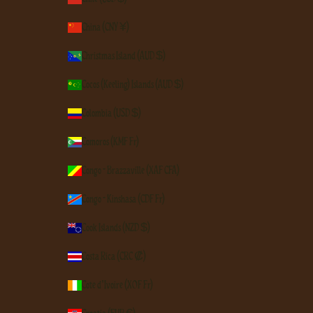
China (CNY ¥)
Christmas Island (AUD $)
Cocos (Keeling) Islands (AUD $)
Colombia (USD $)
Comoros (KMF Fr)
Congo - Brazzaville (XAF CFA)
Congo - Kinshasa (CDF Fr)
Cook Islands (NZD $)
Costa Rica (CRC ₡)
Côte d’Ivoire (XOF Fr)