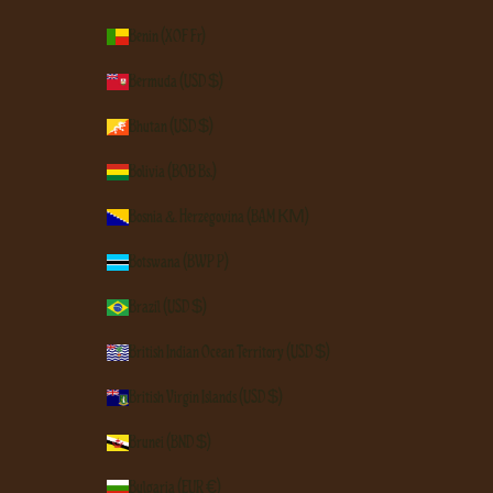
Benin (XOF Fr)
Bermuda (USD $)
Bhutan (USD $)
Bolivia (BOB Bs.)
Bosnia & Herzegovina (BAM КМ)
Botswana (BWP P)
Brazil (USD $)
British Indian Ocean Territory (USD $)
British Virgin Islands (USD $)
Brunei (BND $)
Bulgaria (EUR €)