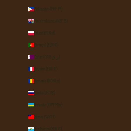
Philippines (PHP ₱)
Pitcairn Islands (NZD $)
Poland (PLN zł)
Portugal (EUR €)
Qatar (QAR ر.ق)
Réunion (EUR €)
Romania (RON Lei)
Russia (USD $)
Rwanda (RWF FRw)
Samoa (WST T)
San Marino (EUR €)