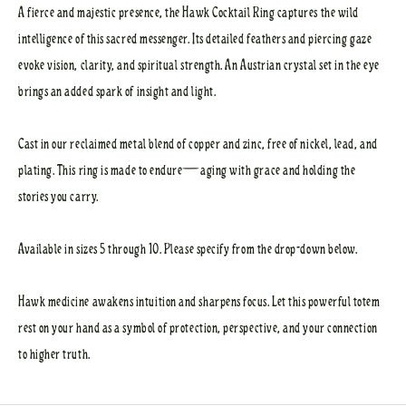
A fierce and majestic presence, the Hawk Cocktail Ring captures the wild
intelligence of this sacred messenger. Its detailed feathers and piercing gaze
evoke vision, clarity, and spiritual strength. An Austrian crystal set in the eye
brings an added spark of insight and light.
Cast in our reclaimed metal blend of copper and zinc, free of nickel, lead, and
plating. This ring is made to endure—aging with grace and holding the
stories you carry.
Available in sizes 5 through 10. Please specify from the drop-down below.
Hawk medicine awakens intuition and sharpens focus. Let this powerful totem
rest on your hand as a symbol of protection, perspective, and your connection
to higher truth.