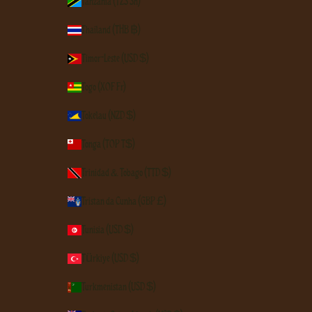
Tanzania (TZS Sh)
Thailand (THB ฿)
Timor-Leste (USD $)
Togo (XOF Fr)
Tokelau (NZD $)
Tonga (TOP T$)
Trinidad & Tobago (TTD $)
Tristan da Cunha (GBP £)
Tunisia (USD $)
Türkiye (USD $)
Turkmenistan (USD $)