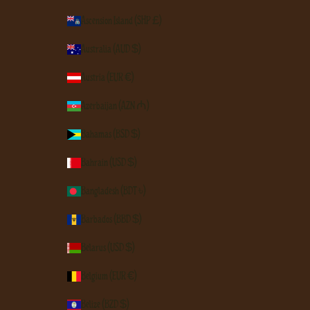
Ascension Island (SHP £)
Australia (AUD $)
Austria (EUR €)
Azerbaijan (AZN ₼)
Bahamas (BSD $)
Bahrain (USD $)
Bangladesh (BDT ৳)
Barbados (BBD $)
Belarus (USD $)
Belgium (EUR €)
Belize (BZD $)