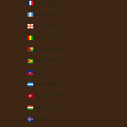
Guadeloupe (EUR €)
Guatemala (GTQ Q)
Guernsey (GBP £)
Guinea (GNF Fr)
Guinea-Bissau (XOF Fr)
Guyana (GYD $)
Haiti (USD $)
Honduras (HNL L)
Hong Kong SAR (HKD $)
Hungary (HUF Ft)
Iceland (ISK kr)