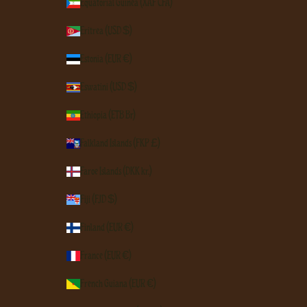
Equatorial Guinea (XAF CFA)
Eritrea (USD $)
Estonia (EUR €)
Eswatini (USD $)
Ethiopia (ETB Br)
Falkland Islands (FKP £)
Faroe Islands (DKK kr.)
Fiji (FJD $)
Finland (EUR €)
France (EUR €)
French Guiana (EUR €)