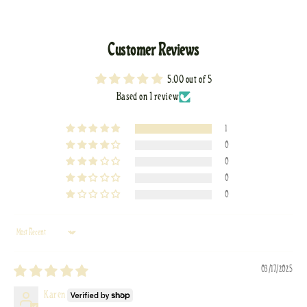
Customer Reviews
5.00 out of 5
Based on 1 review
1
0
0
0
0
Sort by
03/17/2025
Karen