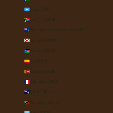
Somalia (USD $)
South Africa (USD $)
South Georgia & South Sandwich Islands (GBP £)
South Korea (KRW ₩)
South Sudan (USD $)
Spain (EUR €)
Sri Lanka (LKR ₨)
St. Barthélemy (EUR €)
St. Helena (SHP £)
St. Kitts & Nevis (XCD $)
St. Lucia (XCD $)