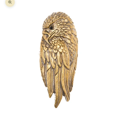
Zoom picture