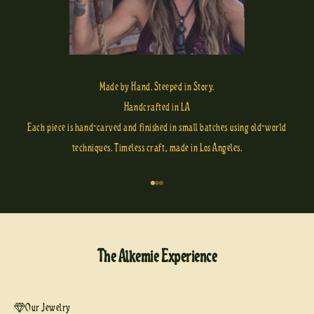
Made by Hand. Steeped in Story.
Handcrafted in LA
Each piece is hand-carved and finished in small batches using old-world
techniques. Timeless craft, made in Los Angeles.
Go to item 1
Go to item 2
Go to item 3
The Alkemie Experience
Our Jewelry