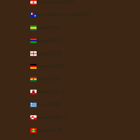
French Polynesia (XPF Fr)
French Southern Territories (EUR €)
Gabon (XOF Fr)
Gambia (GMD D)
Georgia (USD $)
Germany (EUR €)
Ghana (USD $)
Gibraltar (GBP £)
Greece (EUR €)
Greenland (DKK kr.)
Grenada (XCD $)