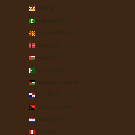
Niue (NZD $)
Norfolk Island (AUD $)
North Macedonia (MKD ден)
Norway (USD $)
Oman (USD $)
Pakistan (PKR ₨)
Palestinian Territories (ILS ₪)
Panama (USD $)
Papua New Guinea (PGK K)
Paraguay (PYG ₲)
Peru (PEN S/)