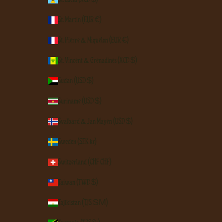
St. Martin (EUR €)
St. Pierre & Miquelon (EUR €)
St. Vincent & Grenadines (XCD $)
Sudan (USD $)
Suriname (USD $)
Svalbard & Jan Mayen (USD $)
Sweden (SEK kr)
Switzerland (CHF CHF)
Taiwan (TWD $)
Tajikistan (TJS ЅМ)