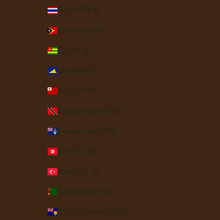
Thailand (THB ฿)
Timor-Leste (USD $)
Togo (XOF Fr)
Tokelau (NZD $)
Tonga (TOP T$)
Trinidad & Tobago (TTD $)
Tristan da Cunha (GBP £)
Tunisia (USD $)
Türkiye (USD $)
Turkmenistan (USD $)
Turks & Caicos Islands (USD $)