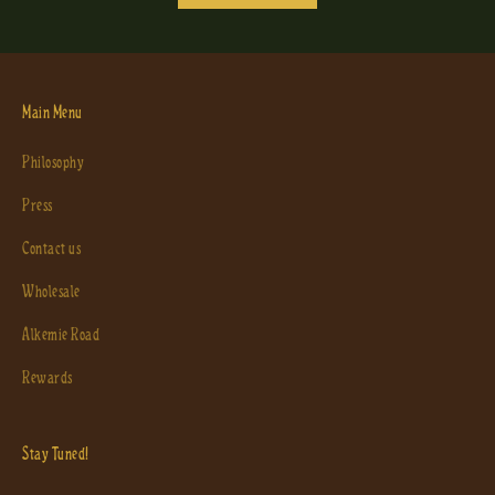
Main Menu
Philosophy
Press
Contact us
Wholesale
Alkemie Road
Rewards
Stay Tuned!