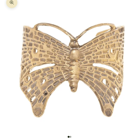
Zoom picture