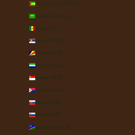
São Tomé & Príncipe (STD Db)
Saudi Arabia (SAR ر.س)
Senegal (XOF Fr)
Serbia (RSD РСД)
Seychelles (USD $)
Sierra Leone (SLL Le)
Singapore (SGD $)
Sint Maarten (ANG ƒ)
Slovakia (EUR €)
Slovenia (EUR €)
Solomon Islands (SBD $)