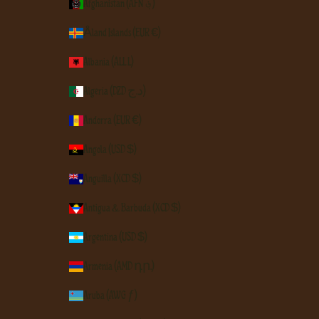
Afghanistan (AFN ؋)
Åland Islands (EUR €)
Albania (ALL L)
Algeria (DZD د.ج)
Andorra (EUR €)
Angola (USD $)
Anguilla (XCD $)
Antigua & Barbuda (XCD $)
Argentina (USD $)
Armenia (AMD դր.)
Aruba (AWG ƒ)