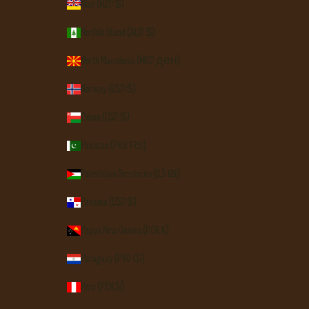
Niue (NZD $)
Norfolk Island (AUD $)
North Macedonia (MKD ден)
Norway (USD $)
Oman (USD $)
Pakistan (PKR ₨)
Palestinian Territories (ILS ₪)
Panama (USD $)
Papua New Guinea (PGK K)
Paraguay (PYG ₲)
Peru (PEN S/)