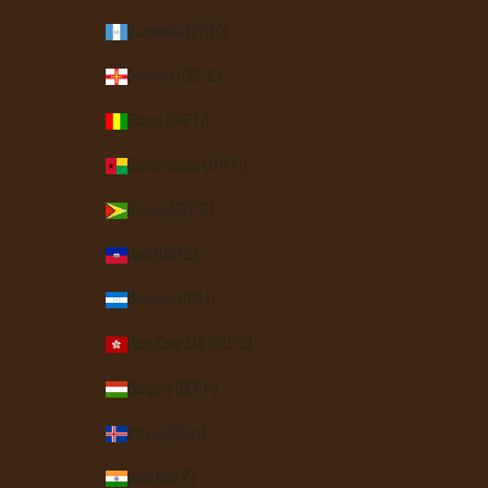
Guatemala (GTQ Q)
Guernsey (GBP £)
Guinea (GNF Fr)
Guinea-Bissau (XOF Fr)
Guyana (GYD $)
Haiti (USD $)
Honduras (HNL L)
Hong Kong SAR (HKD $)
Hungary (HUF Ft)
Iceland (ISK kr)
India (INR ₹)