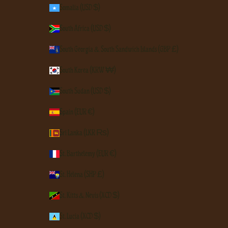
Somalia (USD $)
South Africa (USD $)
South Georgia & South Sandwich Islands (GBP £)
South Korea (KRW ₩)
South Sudan (USD $)
Spain (EUR €)
Sri Lanka (LKR ₨)
St. Barthélemy (EUR €)
St. Helena (SHP £)
St. Kitts & Nevis (XCD $)
St. Lucia (XCD $)