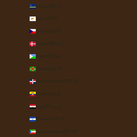
Curaçao (ANG ƒ)
Cyprus (EUR €)
Czechia (CZK Kč)
Denmark (DKK kr.)
Djibouti (DJF Fdj)
Dominica (XCD $)
Dominican Republic (DOP $)
Ecuador (USD $)
Egypt (EGP ج.م)
El Salvador (USD $)
Equatorial Guinea (XAF CFA)