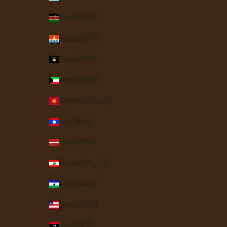
Kenya (KES KSh)
Kiribati (USD $)
Kosovo (EUR €)
Kuwait (USD $)
Kyrgyzstan (KGS som)
Laos (LAK ₭)
Latvia (EUR €)
Lebanon (LBP ل.ل)
Lesotho (USD $)
Liberia (USD $)
Libya (USD $)