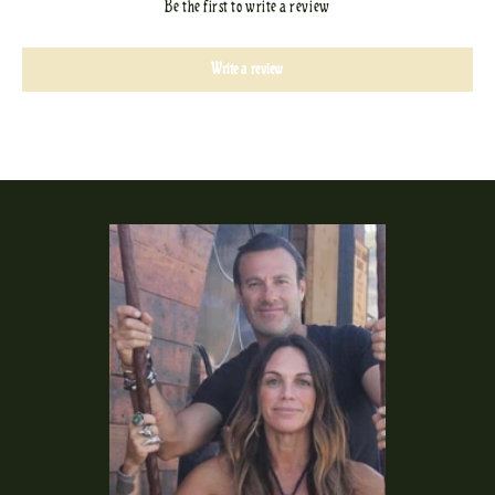
Be the first to write a review
Write a review