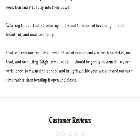
evolution and step fully into their power.
Wearing this cuff is like wearing a personal talisman of becoming—bold,
beautiful, and unafraid to fly.
Crafted from our reclaimed metal blend of copper and zinc with no nickel, no
lead, and no plating. Slightly malleable, it should be gently custom fit to your
wrist once. To maintain its shape and integrity, slide your wrist in and out each
time rather than bending it open and closed.
Customer Reviews