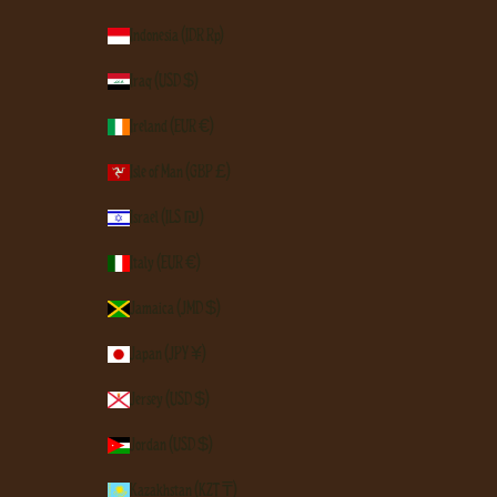
Indonesia (IDR Rp)
Iraq (USD $)
Ireland (EUR €)
Isle of Man (GBP £)
Israel (ILS ₪)
Italy (EUR €)
Jamaica (JMD $)
Japan (JPY ¥)
Jersey (USD $)
Jordan (USD $)
Kazakhstan (KZT ₸)