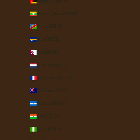
Mozambique (USD $)
Myanmar (Burma) (MMK K)
Namibia (USD $)
Nauru (AUD $)
Nepal (NPR Rs.)
Netherlands (EUR €)
New Caledonia (XPF Fr)
New Zealand (NZD $)
Nicaragua (NIO C$)
Niger (XOF Fr)
Nigeria (NGN ₦)