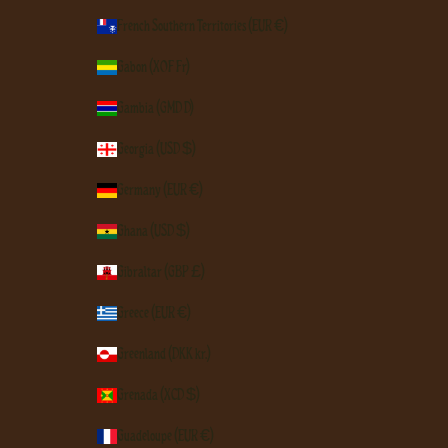
French Southern Territories (EUR €)
Gabon (XOF Fr)
Gambia (GMD D)
Georgia (USD $)
Germany (EUR €)
Ghana (USD $)
Gibraltar (GBP £)
Greece (EUR €)
Greenland (DKK kr.)
Grenada (XCD $)
Guadeloupe (EUR €)