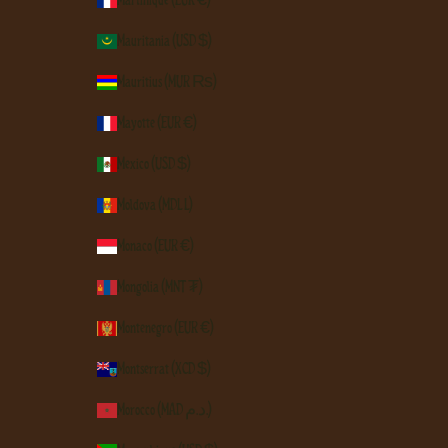
Mauritania (USD $)
Mauritius (MUR ₨)
Mayotte (EUR €)
Mexico (USD $)
Moldova (MDL L)
Monaco (EUR €)
Mongolia (MNT ₮)
Montenegro (EUR €)
Montserrat (XCD $)
Morocco (MAD د.م.)