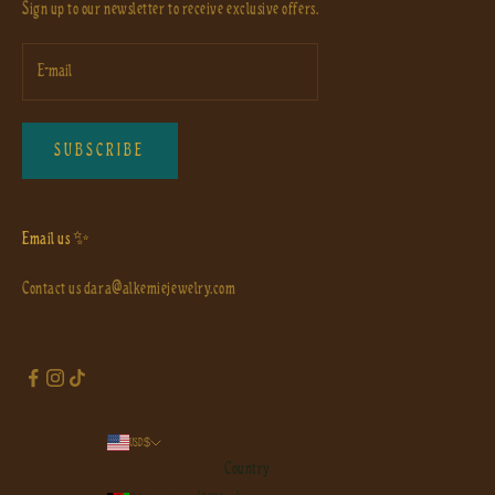
Sign up to our newsletter to receive exclusive offers.
SUBSCRIBE
Email us ✨
Contact us
dara@alkemiejewelry.com
USD $
Country