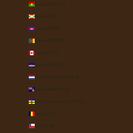
Burkina Faso (XOF Fr)
Burundi (BIF Fr)
Cambodia (KHR ៛)
Cameroon (XAF CFA)
Canada (CAD $)
Cape Verde (CVE $)
Caribbean Netherlands (USD $)
Cayman Islands (KYD $)
Central African Republic (XAF CFA)
Chad (XAF CFA)
Chile (USD $)