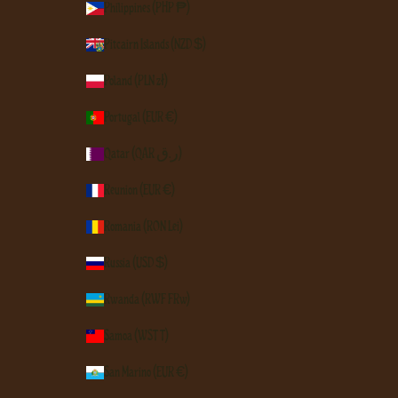
Philippines (PHP ₱)
Pitcairn Islands (NZD $)
Poland (PLN zł)
Portugal (EUR €)
Qatar (QAR ر.ق)
Réunion (EUR €)
Romania (RON Lei)
Russia (USD $)
Rwanda (RWF FRw)
Samoa (WST T)
San Marino (EUR €)