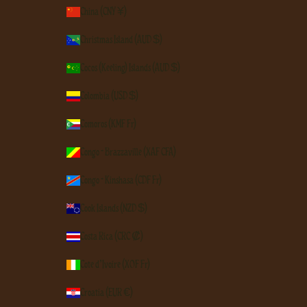
China (CNY ¥)
Christmas Island (AUD $)
Cocos (Keeling) Islands (AUD $)
Colombia (USD $)
Comoros (KMF Fr)
Congo - Brazzaville (XAF CFA)
Congo - Kinshasa (CDF Fr)
Cook Islands (NZD $)
Costa Rica (CRC ₡)
Côte d’Ivoire (XOF Fr)
Croatia (EUR €)