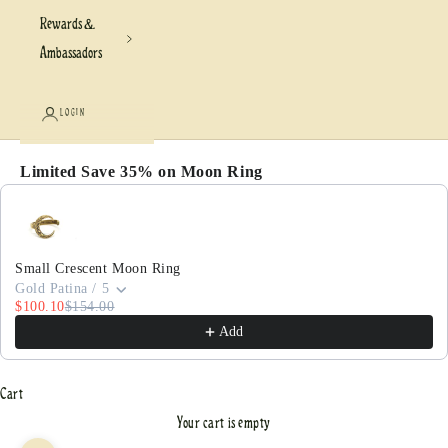
Rewards &
Ambassadors
LOGIN
Limited Save 35% on Moon Ring
Use the Previous and Next buttons to navigate through pr
Small Crescent Moon Ring
Gold Patina / 5
$100.10
$154.00
Add
Cart
Your cart is empty