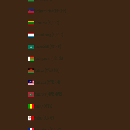
Liechtenstein (CHF CHF)
Lithuania (EUR €)
Luxembourg (EUR €)
Macao SAR (MOP P)
Madagascar (USD $)
Malawi (MWK MK)
Malaysia (MYR RM)
Maldives (MVR MVR)
Mali (XOF Fr)
Malta (EUR €)
Martinique (EUR €)