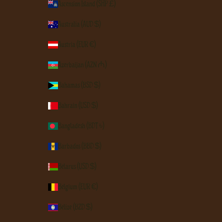
Ascension Island (SHP £)
Australia (AUD $)
Austria (EUR €)
Azerbaijan (AZN ₼)
Bahamas (BSD $)
Bahrain (USD $)
Bangladesh (BDT ৳)
Barbados (BBD $)
Belarus (USD $)
Belgium (EUR €)
Belize (BZD $)