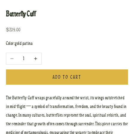
Go to item 1
Go to item 2
Butterfly Cuff
Sale price
$209.00
Color:
gold patina
Decrease quantity
Increase quantity
ADD TO CART
The Butterfly Cuff wraps gracefully around the wrist, its wings outstretched
in mid-flight—a symbol of transformation, freedom, and the beauty found in
change. In many cultures, butterflies represent the soul, spiritual rebirth, and
the reminder that growth often comes through surrender. This piece carries the
medicine of metamorphosis, encouraging the wearer to embrace their