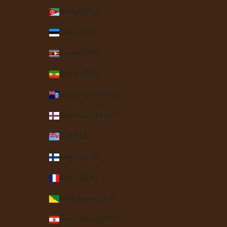
Eritrea (USD $)
Estonia (EUR €)
Eswatini (USD $)
Ethiopia (ETB Br)
Falkland Islands (FKP £)
Faroe Islands (DKK kr.)
Fiji (FJD $)
Finland (EUR €)
France (EUR €)
French Guiana (EUR €)
French Polynesia (XPF Fr)