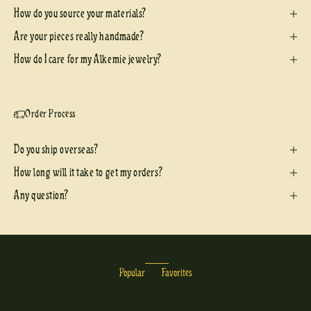
How do you source your materials?
Are your pieces really handmade?
How do I care for my Alkemie jewelry?
Order Process
Do you ship overseas?
How long will it take to get my orders?
Any question?
Popular
Favorites