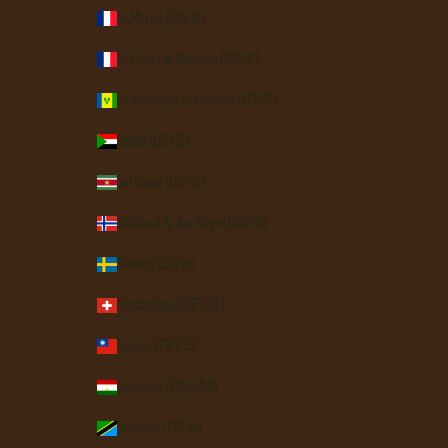
St. Martin (EUR €)
St. Pierre & Miquelon (EUR €)
St. Vincent & Grenadines (XCD $)
Sudan (USD $)
Suriname (USD $)
Svalbard & Jan Mayen (USD $)
Sweden (SEK kr)
Switzerland (CHF CHF)
Taiwan (TWD $)
Tajikistan (TJS ЅМ)
Tanzania (TZS Sh)