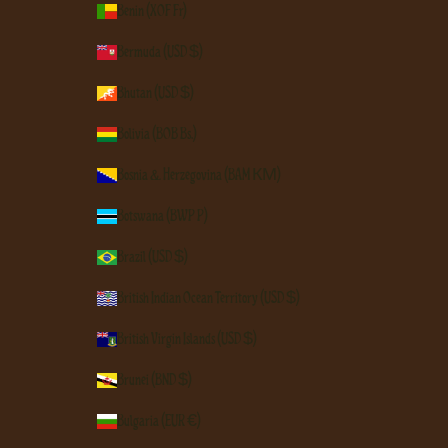
Benin (XOF Fr)
Bermuda (USD $)
Bhutan (USD $)
Bolivia (BOB Bs.)
Bosnia & Herzegovina (BAM КМ)
Botswana (BWP P)
Brazil (USD $)
British Indian Ocean Territory (USD $)
British Virgin Islands (USD $)
Brunei (BND $)
Bulgaria (EUR €)