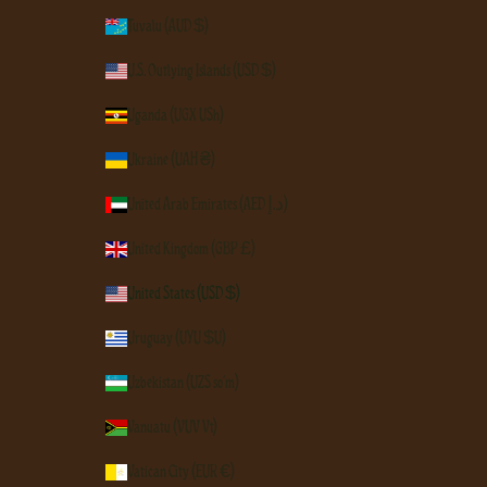
Tuvalu (AUD $)
U.S. Outlying Islands (USD $)
Uganda (UGX USh)
Ukraine (UAH ₴)
United Arab Emirates (AED د.إ)
United Kingdom (GBP £)
United States (USD $)
Uruguay (UYU $U)
Uzbekistan (UZS so'm)
Vanuatu (VUV Vt)
Vatican City (EUR €)