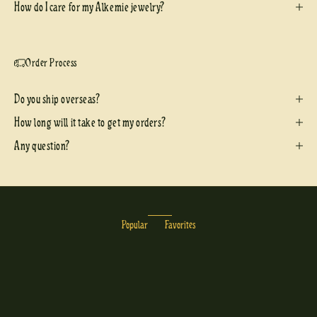
How do I care for my Alkemie jewelry?
Order Process
Do you ship overseas?
How long will it take to get my orders?
Any question?
Popular
Favorites