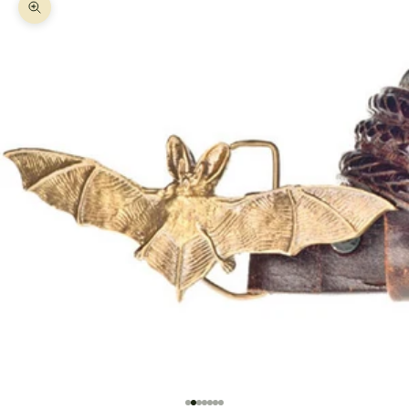
Zoom picture