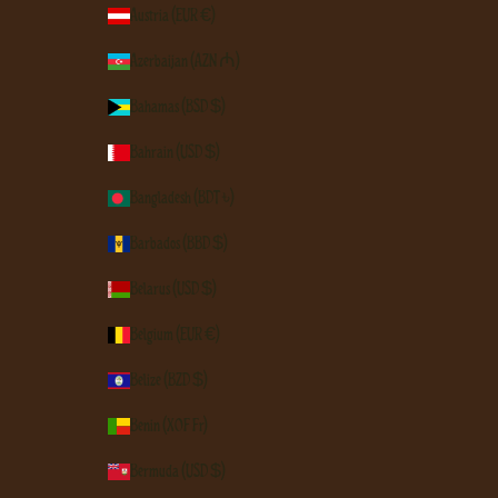
Austria (EUR €)
Azerbaijan (AZN ₼)
Bahamas (BSD $)
Bahrain (USD $)
Bangladesh (BDT ৳)
Barbados (BBD $)
Belarus (USD $)
Belgium (EUR €)
Belize (BZD $)
Benin (XOF Fr)
Bermuda (USD $)