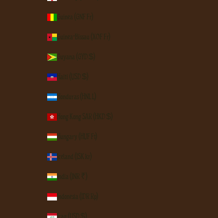
Guinea (GNF Fr)
Guinea-Bissau (XOF Fr)
Guyana (GYD $)
Haiti (USD $)
Honduras (HNL L)
Hong Kong SAR (HKD $)
Hungary (HUF Ft)
Iceland (ISK kr)
India (INR ₹)
Indonesia (IDR Rp)
Iraq (USD $)