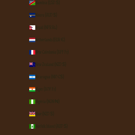
Namibia (USD $)
Nauru (AUD $)
Nepal (NPR Rs.)
Netherlands (EUR €)
New Caledonia (XPF Fr)
New Zealand (NZD $)
Nicaragua (NIO C$)
Niger (XOF Fr)
Nigeria (NGN ₦)
Niue (NZD $)
Norfolk Island (AUD $)