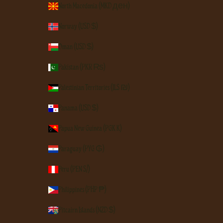
North Macedonia (MKD ден)
Norway (USD $)
Oman (USD $)
Pakistan (PKR ₨)
Palestinian Territories (ILS ₪)
Panama (USD $)
Papua New Guinea (PGK K)
Paraguay (PYG ₲)
Peru (PEN S/)
Philippines (PHP ₱)
Pitcairn Islands (NZD $)