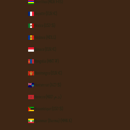
Mauritius (MUR ₨)
Mayotte (EUR €)
Mexico (USD $)
Moldova (MDL L)
Monaco (EUR €)
Mongolia (MNT ₮)
Montenegro (EUR €)
Montserrat (XCD $)
Morocco (MAD د.م.)
Mozambique (USD $)
Myanmar (Burma) (MMK K)