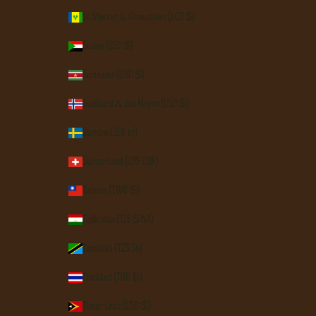
St. Vincent & Grenadines (XCD $)
Sudan (USD $)
Suriname (USD $)
Svalbard & Jan Mayen (USD $)
Sweden (SEK kr)
Switzerland (CHF CHF)
Taiwan (TWD $)
Tajikistan (TJS ЅМ)
Tanzania (TZS Sh)
Thailand (THB ฿)
Timor-Leste (USD $)