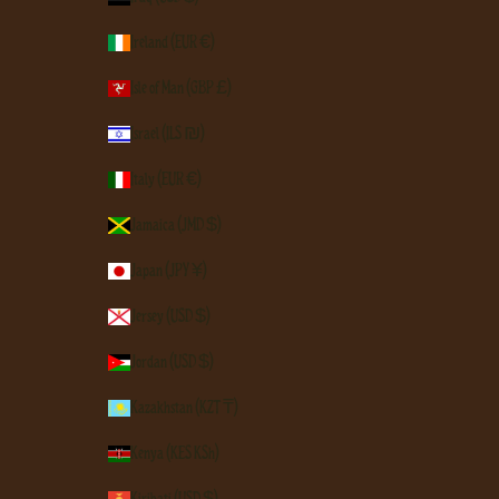
Ireland (EUR €)
Isle of Man (GBP £)
Israel (ILS ₪)
Italy (EUR €)
Jamaica (JMD $)
Japan (JPY ¥)
Jersey (USD $)
Jordan (USD $)
Kazakhstan (KZT ₸)
Kenya (KES KSh)