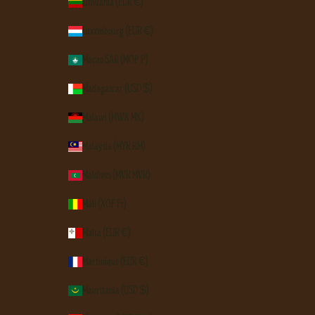
Lithuania (EUR €)
Luxembourg (EUR €)
Macao SAR (MOP P)
Madagascar (USD $)
Malawi (MWK MK)
Malaysia (MYR RM)
Maldives (MVR MVR)
Mali (XOF Fr)
Malta (EUR €)
Martinique (EUR €)
Mauritania (USD $)