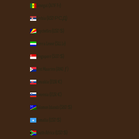
Senegal (XOF Fr)
Serbia (RSD РСД)
Seychelles (USD $)
Sierra Leone (SLL Le)
Singapore (SGD $)
Sint Maarten (ANG ƒ)
Slovakia (EUR €)
Slovenia (EUR €)
Solomon Islands (SBD $)
Somalia (USD $)
South Africa (USD $)