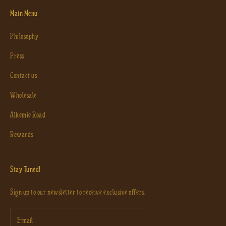
Main Menu
Philosophy
Press
Contact us
Wholesale
Alkemie Road
Rewards
Stay Tuned!
Sign up to our newsletter to receive exclusive offers.