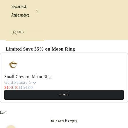
Rewards &
Ambassadors
LOGIN
Limited Save 35% on Moon Ring
Use the Previous and Next buttons to navigate through pr
Small Crescent Moon Ring
Gold Patina / 5
$100.10
$154.00
Add
Cart
Your cart is empty