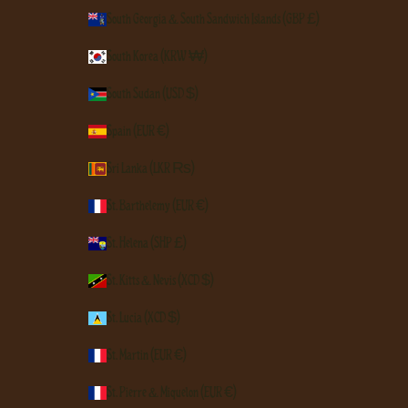
South Georgia & South Sandwich Islands (GBP £)
South Korea (KRW ₩)
South Sudan (USD $)
Spain (EUR €)
Sri Lanka (LKR ₨)
St. Barthélemy (EUR €)
St. Helena (SHP £)
St. Kitts & Nevis (XCD $)
St. Lucia (XCD $)
St. Martin (EUR €)
St. Pierre & Miquelon (EUR €)