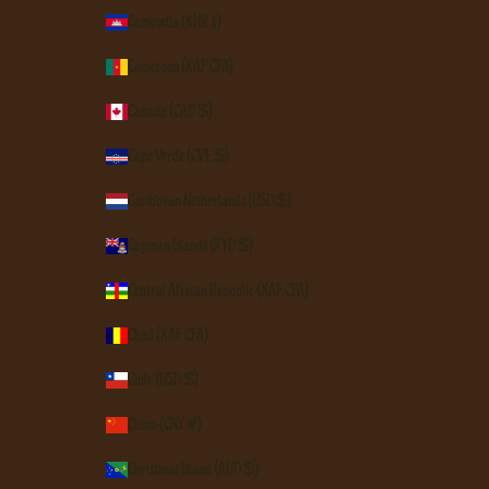
Cambodia (KHR ៛)
Cameroon (XAF CFA)
Canada (CAD $)
Cape Verde (CVE $)
Caribbean Netherlands (USD $)
Cayman Islands (KYD $)
Central African Republic (XAF CFA)
Chad (XAF CFA)
Chile (USD $)
China (CNY ¥)
Christmas Island (AUD $)