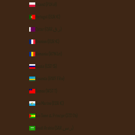
Poland (PLN zł)
Portugal (EUR €)
Qatar (QAR ر.ق)
Réunion (EUR €)
Romania (RON Lei)
Russia (USD $)
Rwanda (RWF FRw)
Samoa (WST T)
San Marino (EUR €)
São Tomé & Príncipe (STD Db)
Saudi Arabia (SAR ر.س)