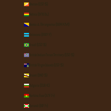
Bhutan (USD $)
Bolivia (BOB Bs.)
Bosnia & Herzegovina (BAM КМ)
Botswana (BWP P)
Brazil (USD $)
British Indian Ocean Territory (USD $)
British Virgin Islands (USD $)
Brunei (BND $)
Bulgaria (EUR €)
Burkina Faso (XOF Fr)
Burundi (BIF Fr)