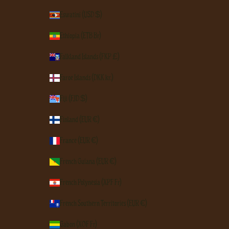
Eswatini (USD $)
Ethiopia (ETB Br)
Falkland Islands (FKP £)
Faroe Islands (DKK kr.)
Fiji (FJD $)
Finland (EUR €)
France (EUR €)
French Guiana (EUR €)
French Polynesia (XPF Fr)
French Southern Territories (EUR €)
Gabon (XOF Fr)