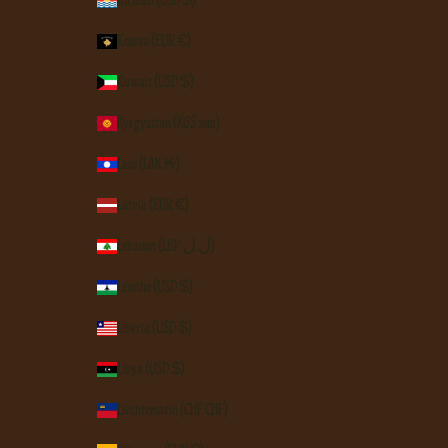
Kiribati (USD $)
Kosovo (EUR €)
Kuwait (USD $)
Kyrgyzstan (KGS som)
Laos (LAK ₭)
Latvia (EUR €)
Lebanon (LBP ل.ل)
Lesotho (USD $)
Liberia (USD $)
Libya (USD $)
Liechtenstein (CHF CHF)