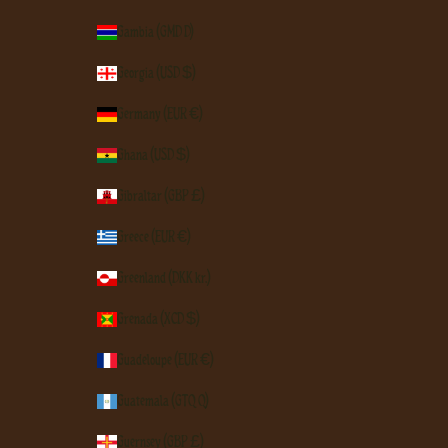
Gambia (GMD D)
Georgia (USD $)
Germany (EUR €)
Ghana (USD $)
Gibraltar (GBP £)
Greece (EUR €)
Greenland (DKK kr.)
Grenada (XCD $)
Guadeloupe (EUR €)
Guatemala (GTQ Q)
Guernsey (GBP £)