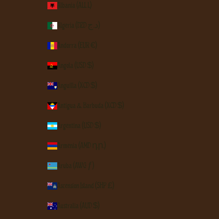
Albania (ALL L)
Algeria (DZD د.ج)
Andorra (EUR €)
Angola (USD $)
Anguilla (XCD $)
Antigua & Barbuda (XCD $)
Argentina (USD $)
Armenia (AMD դր.)
Aruba (AWG ƒ)
Ascension Island (SHP £)
Australia (AUD $)