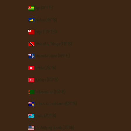
Togo (XOF Fr)
Tokelau (NZD $)
Tonga (TOP T$)
Trinidad & Tobago (TTD $)
Tristan da Cunha (GBP £)
Tunisia (USD $)
Türkiye (USD $)
Turkmenistan (USD $)
Turks & Caicos Islands (USD $)
Tuvalu (AUD $)
U.S. Outlying Islands (USD $)