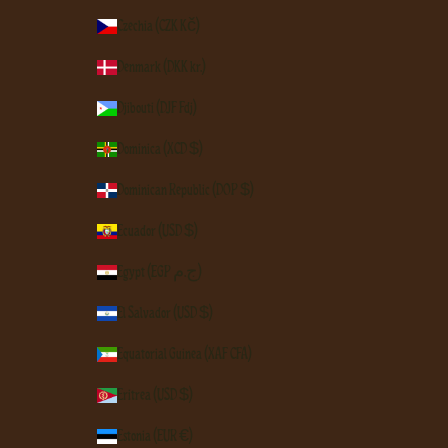
Czechia (CZK Kč)
Denmark (DKK kr.)
Djibouti (DJF Fdj)
Dominica (XCD $)
Dominican Republic (DOP $)
Ecuador (USD $)
Egypt (EGP ج.م)
El Salvador (USD $)
Equatorial Guinea (XAF CFA)
Eritrea (USD $)
Estonia (EUR €)