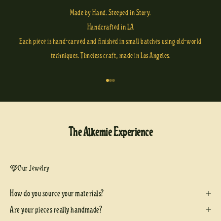
Made by Hand. Steeped in Story.
Handcrafted in LA
Each piece is hand-carved and finished in small batches using old-world
techniques. Timeless craft, made in Los Angeles.
Go to item 1
Go to item 2
Go to item 3
The Alkemie Experience
Our Jewelry
How do you source your materials?
Are your pieces really handmade?