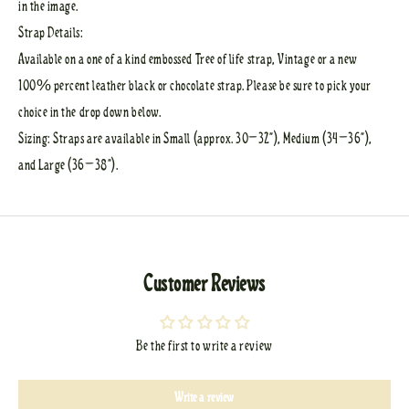
in the image.
Strap Details:
Available on a one of a kind embossed Tree of life strap, Vintage or a new
100% percent leather black or chocolate strap. Please be sure to pick your
choice in the drop down below.
Sizing: Straps are available in Small (approx. 30–32”), Medium (34–36”),
and Large (36–38”).
Customer Reviews
Be the first to write a review
Write a review