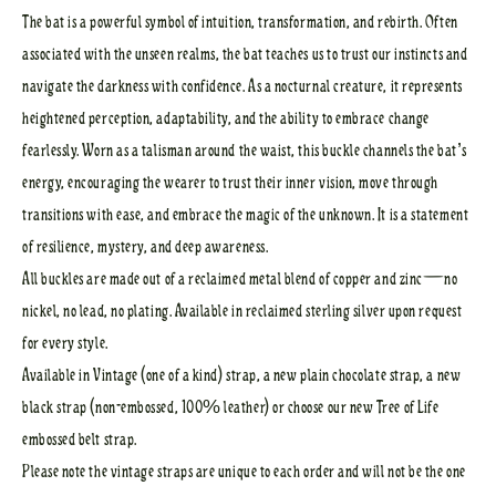
The bat is a powerful symbol of intuition, transformation, and rebirth. Often
associated with the unseen realms, the bat teaches us to trust our instincts and
navigate the darkness with confidence. As a nocturnal creature, it represents
heightened perception, adaptability, and the ability to embrace change
fearlessly. Worn as a talisman around the waist, this buckle channels the bat’s
energy, encouraging the wearer to trust their inner vision, move through
transitions with ease, and embrace the magic of the unknown. It is a statement
of resilience, mystery, and deep awareness.
All buckles are made out of a reclaimed metal blend of copper and zinc—no
nickel, no lead, no plating. Available in reclaimed sterling silver upon request
for every style.
Available in Vintage (one of a kind) strap, a new plain chocolate strap, a new
black strap (non-embossed, 100% leather) or choose our new Tree of Life
embossed belt strap.
Please note the vintage straps are unique to each order and will not be the one