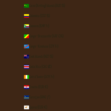
Cocos (Keeling) Islands (AUD $)
Colombia (USD $)
Comoros (KMF Fr)
Congo - Brazzaville (XAF CFA)
Congo - Kinshasa (CDF Fr)
Cook Islands (NZD $)
Costa Rica (CRC ₡)
Côte d’Ivoire (XOF Fr)
Croatia (EUR €)
Curaçao (ANG ƒ)
Cyprus (EUR €)