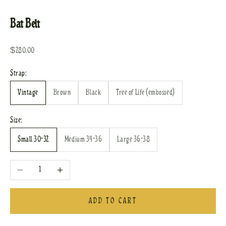
Go to item 1
Go to item 2
Go to item 3
Go to item 4
Go to item 5
Go to item 6
Go to item 7
Bat Belt
Sale price
$280.00
Strap:
Vintage
Brown
Black
Tree of Life (embossed)
Size:
Small 30-32
Medium 34-36
Large 36-38
Decrease quantity
Increase quantity
ADD TO CART