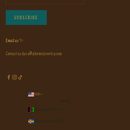
SUBSCRIBE
Email us ✨
Contact us
dara@alkemiejewelry.com
USD $
Country
Afghanistan (AFN ؋)
Åland Islands (EUR €)