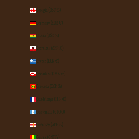
Georgia (USD $)
Germany (EUR €)
Ghana (USD $)
Gibraltar (GBP £)
Greece (EUR €)
Greenland (DKK kr.)
Grenada (XCD $)
Guadeloupe (EUR €)
Guatemala (GTQ Q)
Guernsey (GBP £)
Guinea (GNF Fr)