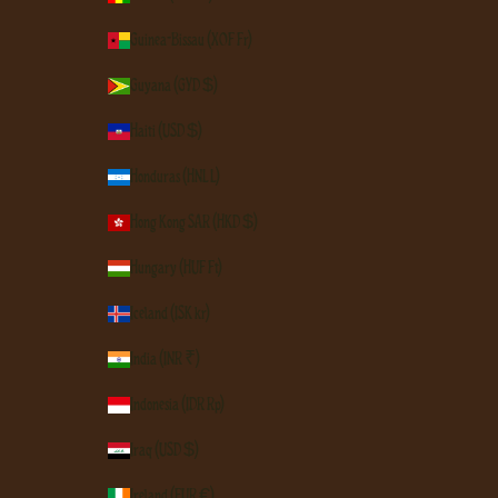
Guinea-Bissau (XOF Fr)
Guyana (GYD $)
Haiti (USD $)
Honduras (HNL L)
Hong Kong SAR (HKD $)
Hungary (HUF Ft)
Iceland (ISK kr)
India (INR ₹)
Indonesia (IDR Rp)
Iraq (USD $)
Ireland (EUR €)