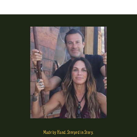
Made by Hand. Steeped in Story.