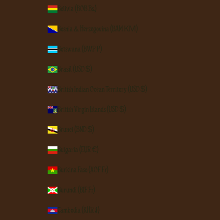
Bolivia (BOB Bs.)
Bosnia & Herzegovina (BAM КМ)
Botswana (BWP P)
Brazil (USD $)
British Indian Ocean Territory (USD $)
British Virgin Islands (USD $)
Brunei (BND $)
Bulgaria (EUR €)
Burkina Faso (XOF Fr)
Burundi (BIF Fr)
Cambodia (KHR ៛)