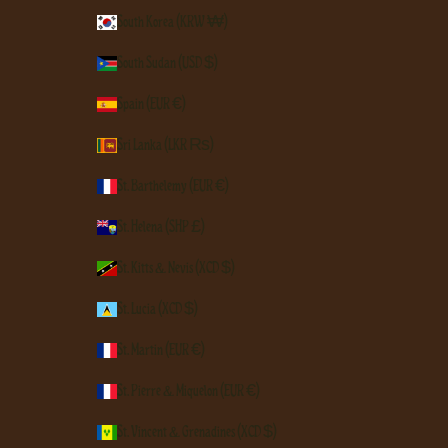
South Korea (KRW ₩)
South Sudan (USD $)
Spain (EUR €)
Sri Lanka (LKR ₨)
St. Barthélemy (EUR €)
St. Helena (SHP £)
St. Kitts & Nevis (XCD $)
St. Lucia (XCD $)
St. Martin (EUR €)
St. Pierre & Miquelon (EUR €)
St. Vincent & Grenadines (XCD $)