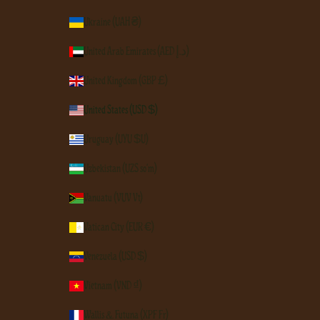
Ukraine (UAH ₴)
United Arab Emirates (AED د.إ)
United Kingdom (GBP £)
United States (USD $)
Uruguay (UYU $U)
Uzbekistan (UZS so'm)
Vanuatu (VUV Vt)
Vatican City (EUR €)
Venezuela (USD $)
Vietnam (VND ₫)
Wallis & Futuna (XPF Fr)