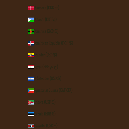
Denmark (DKK kr.)
Djibouti (DJF Fdj)
Dominica (XCD $)
Dominican Republic (DOP $)
Ecuador (USD $)
Egypt (EGP ج.م)
El Salvador (USD $)
Equatorial Guinea (XAF CFA)
Eritrea (USD $)
Estonia (EUR €)
Eswatini (USD $)