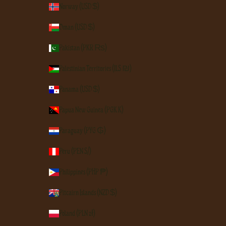
Norway (USD $)
Oman (USD $)
Pakistan (PKR ₨)
Palestinian Territories (ILS ₪)
Panama (USD $)
Papua New Guinea (PGK K)
Paraguay (PYG ₲)
Peru (PEN S/)
Philippines (PHP ₱)
Pitcairn Islands (NZD $)
Poland (PLN zł)