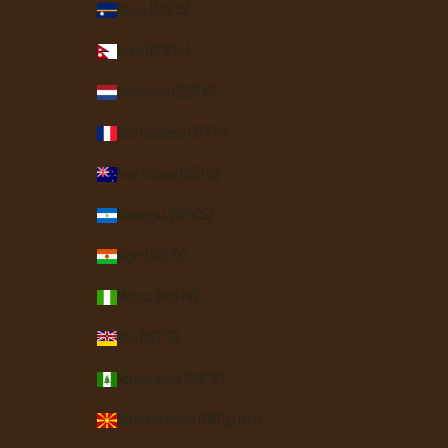
Nauru (AUD $)
Nepal (NPR Rs.)
Netherlands (EUR €)
New Caledonia (XPF Fr)
New Zealand (NZD $)
Nicaragua (NIO C$)
Niger (XOF Fr)
Nigeria (NGN ₦)
Niue (NZD $)
Norfolk Island (AUD $)
North Macedonia (MKD ден)