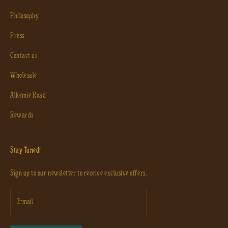
Philosophy
Press
Contact us
Wholesale
Alkemie Road
Rewards
Stay Tuned!
Sign up to our newsletter to receive exclusive offers.