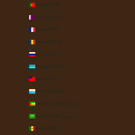
Portugal (EUR €)
Qatar (QAR ر.ق)
Réunion (EUR €)
Romania (RON Lei)
Russia (USD $)
Rwanda (RWF FRw)
Samoa (WST T)
San Marino (EUR €)
São Tomé & Príncipe (STD Db)
Saudi Arabia (SAR ر.س)
Senegal (XOF Fr)