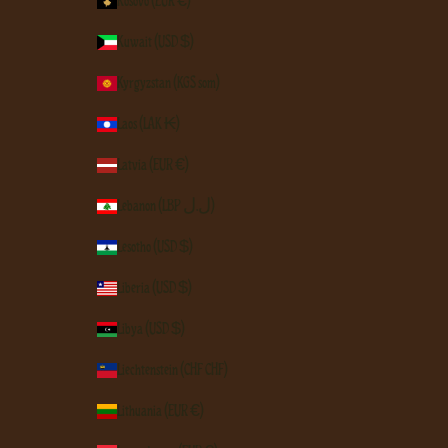
Kosovo (EUR €)
Kuwait (USD $)
Kyrgyzstan (KGS som)
Laos (LAK ₭)
Latvia (EUR €)
Lebanon (LBP ل.ل)
Lesotho (USD $)
Liberia (USD $)
Libya (USD $)
Liechtenstein (CHF CHF)
Lithuania (EUR €)