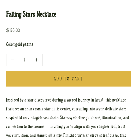
Go to item 1
Go to item 2
Falling Stars Necklace
Sale price
$176.00
Color:
gold patina
Decrease quantity
Increase quantity
ADD TO CART
Inspired by a star discovered during a sacred journey in Israel, this necklace
features an open cosmic star at its center, cascading into seven delicate stars
suspended on vintage brass chain. Stars symbolize guidance, illumination, and
connection to the cosmos—inviting you to align with your higher self, trust
your intuition, and shine brilliantly. Finished with an elegant leaf clasp, this