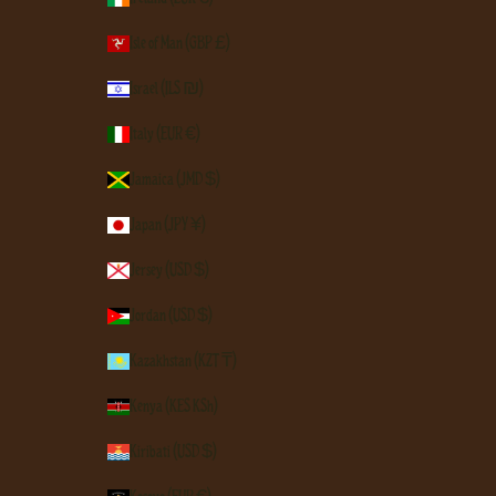
Isle of Man (GBP £)
Israel (ILS ₪)
Italy (EUR €)
Jamaica (JMD $)
Japan (JPY ¥)
Jersey (USD $)
Jordan (USD $)
Kazakhstan (KZT ₸)
Kenya (KES KSh)
Kiribati (USD $)