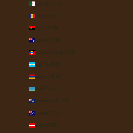
Algeria (DZD د.ج)
Andorra (EUR €)
Angola (USD $)
Anguilla (XCD $)
Antigua & Barbuda (XCD $)
Argentina (USD $)
Armenia (AMD դր.)
Aruba (AWG ƒ)
Ascension Island (SHP £)
Australia (AUD $)
Austria (EUR €)