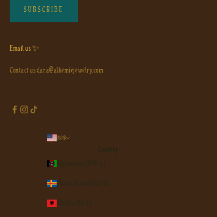
SUBSCRIBE
Email us ✨
Contact us
dara@alkemiejewelry.com
USD $
Country
Afghanistan (AFN ؋)
Åland Islands (EUR €)
Albania (ALL L)