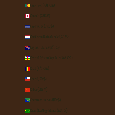
Cameroon (XAF CFA)
Canada (CAD $)
Cape Verde (CVE $)
Caribbean Netherlands (USD $)
Cayman Islands (KYD $)
Central African Republic (XAF CFA)
Chad (XAF CFA)
Chile (USD $)
China (CNY ¥)
Christmas Island (AUD $)
Cocos (Keeling) Islands (AUD $)