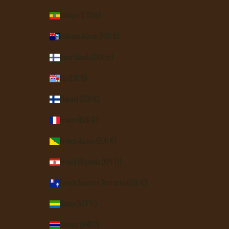
Ethiopia (ETB Br)
Falkland Islands (FKP £)
Faroe Islands (DKK kr.)
Fiji (FJD $)
Finland (EUR €)
France (EUR €)
French Guiana (EUR €)
French Polynesia (XPF Fr)
French Southern Territories (EUR €)
Gabon (XOF Fr)
Gambia (GMD D)