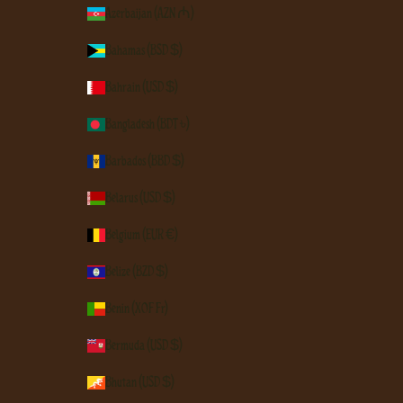
Azerbaijan (AZN ₼)
Bahamas (BSD $)
Bahrain (USD $)
Bangladesh (BDT ৳)
Barbados (BBD $)
Belarus (USD $)
Belgium (EUR €)
Belize (BZD $)
Benin (XOF Fr)
Bermuda (USD $)
Bhutan (USD $)