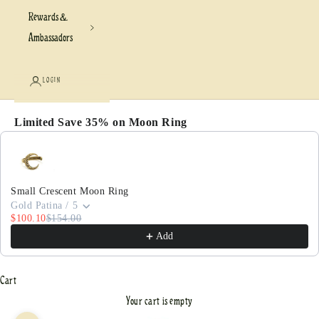
Rewards &
Ambassadors
LOGIN
Limited Save 35% on Moon Ring
Use the Previous and Next buttons to navigate through pr
Small Crescent Moon Ring
Gold Patina / 5
$100.10
$154.00
Add
Cart
Your cart is empty