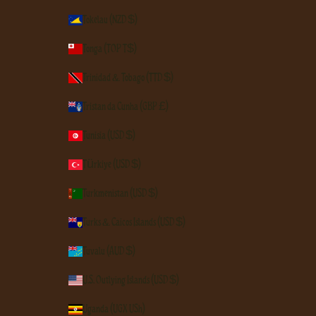
Tokelau (NZD $)
Tonga (TOP T$)
Trinidad & Tobago (TTD $)
Tristan da Cunha (GBP £)
Tunisia (USD $)
Türkiye (USD $)
Turkmenistan (USD $)
Turks & Caicos Islands (USD $)
Tuvalu (AUD $)
U.S. Outlying Islands (USD $)
Uganda (UGX USh)