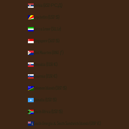
Serbia (RSD РСД)
Seychelles (USD $)
Sierra Leone (SLL Le)
Singapore (SGD $)
Sint Maarten (ANG ƒ)
Slovakia (EUR €)
Slovenia (EUR €)
Solomon Islands (SBD $)
Somalia (USD $)
South Africa (USD $)
South Georgia & South Sandwich Islands (GBP £)