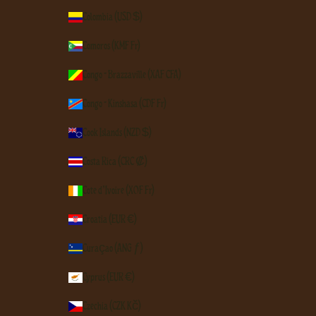
Colombia (USD $)
Comoros (KMF Fr)
Congo - Brazzaville (XAF CFA)
Congo - Kinshasa (CDF Fr)
Cook Islands (NZD $)
Costa Rica (CRC ₡)
Côte d’Ivoire (XOF Fr)
Croatia (EUR €)
Curaçao (ANG ƒ)
Cyprus (EUR €)
Czechia (CZK Kč)