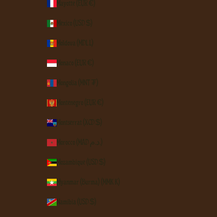
Mayotte (EUR €)
Mexico (USD $)
Moldova (MDL L)
Monaco (EUR €)
Mongolia (MNT ₮)
Montenegro (EUR €)
Montserrat (XCD $)
Morocco (MAD د.م.)
Mozambique (USD $)
Myanmar (Burma) (MMK K)
Namibia (USD $)