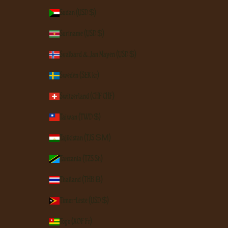
Sudan (USD $)
Suriname (USD $)
Svalbard & Jan Mayen (USD $)
Sweden (SEK kr)
Switzerland (CHF CHF)
Taiwan (TWD $)
Tajikistan (TJS ЅМ)
Tanzania (TZS Sh)
Thailand (THB ฿)
Timor-Leste (USD $)
Togo (XOF Fr)