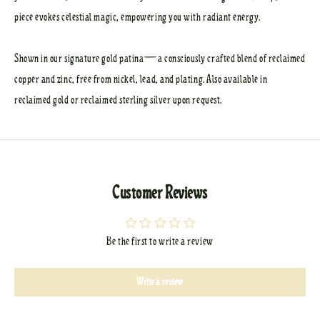
piece evokes celestial magic, empowering you with radiant energy.
Shown in our signature gold patina—a consciously crafted blend of reclaimed
copper and zinc, free from nickel, lead, and plating. Also available in
reclaimed gold or reclaimed sterling silver upon request.
Customer Reviews
Be the first to write a review
Write a review