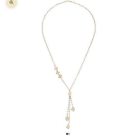
Zoom picture