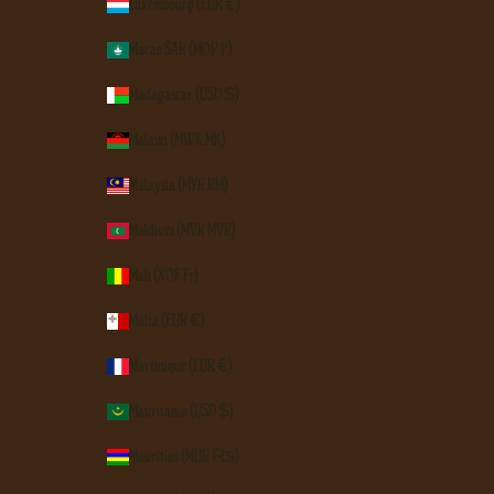
Luxembourg (EUR €)
Macao SAR (MOP P)
Madagascar (USD $)
Malawi (MWK MK)
Malaysia (MYR RM)
Maldives (MVR MVR)
Mali (XOF Fr)
Malta (EUR €)
Martinique (EUR €)
Mauritania (USD $)
Mauritius (MUR ₨)