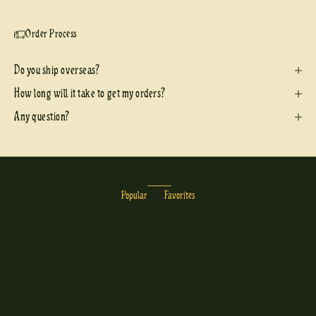
Order Process
Do you ship overseas?
How long will it take to get my orders?
Any question?
Popular
Favorites