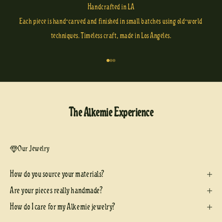
Handcrafted in LA
Each piece is hand-carved and finished in small batches using old-world
techniques. Timeless craft, made in Los Angeles.
Go to item 1
Go to item 2
Go to item 3
The Alkemie Experience
Our Jewelry
How do you source your materials?
Are your pieces really handmade?
How do I care for my Alkemie jewelry?