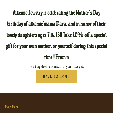
Alkemie Jewelry is celebrating the Mother's Day
birthday of alkemie'mama Dara, and in honor of their
lovely daughters ages 7 & 13!! Take 20% off a special
gift for your own mother, or yourself during this special
time!! From n
This blog does not contain any articles yet.
BACK TO HOME
Main Menu