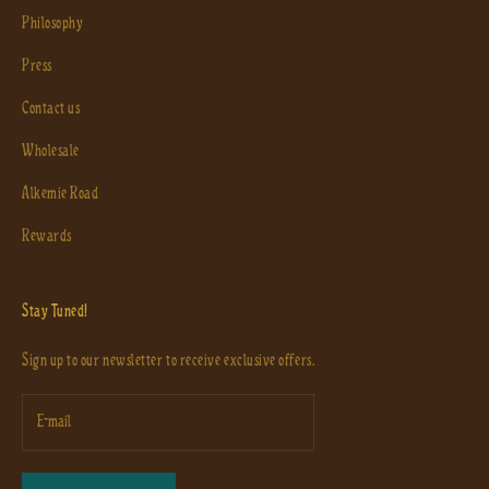
Philosophy
Press
Contact us
Wholesale
Alkemie Road
Rewards
Stay Tuned!
Sign up to our newsletter to receive exclusive offers.