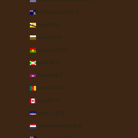
British Virgin Islands (USD $)
Brunei (BND $)
Bulgaria (EUR €)
Burkina Faso (XOF Fr)
Burundi (BIF Fr)
Cambodia (KHR ៛)
Cameroon (XAF CFA)
Canada (CAD $)
Cape Verde (CVE $)
Caribbean Netherlands (USD $)