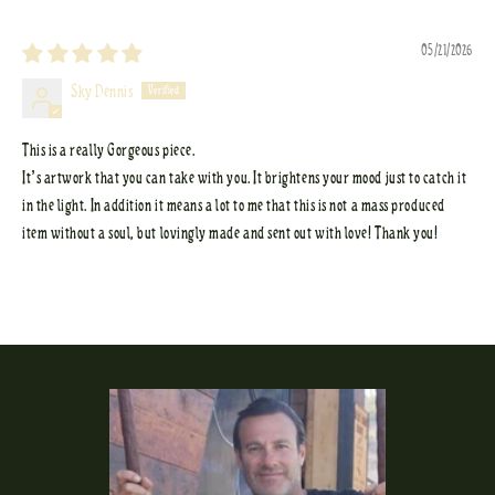
Sort by
05/21/2026
Sky Dennis
This is a really Gorgeous piece.
It’s artwork that you can take with you. It brightens your mood just to catch it
in the light. In addition it means a lot to me that this is not a mass produced
item without a soul, but lovingly made and sent out with love! Thank you!