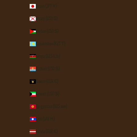
Japan (JPY ¥)
Jersey (USD $)
Jordan (USD $)
Kazakhstan (KZT ₸)
Kenya (KES KSh)
Kiribati (USD $)
Kosovo (EUR €)
Kuwait (USD $)
Kyrgyzstan (KGS som)
Laos (LAK ₭)
Latvia (EUR €)