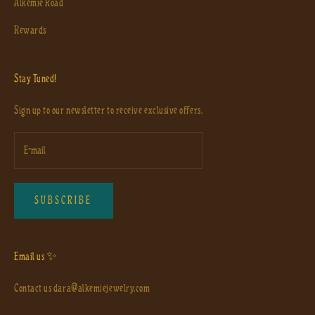
Alkemie Road
Rewards
Stay Tuned!
Sign up to our newsletter to receive exclusive offers.
SUBSCRIBE
Email us ✨
Contact us
dara@alkemiejewelry.com