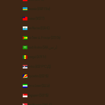
Rwanda (RWF FRw)
Samoa (WST T)
San Marino (EUR €)
São Tomé & Príncipe (STD Db)
Saudi Arabia (SAR ر.س)
Senegal (XOF Fr)
Serbia (RSD РСД)
Seychelles (USD $)
Sierra Leone (SLL Le)
Singapore (SGD $)
Sint Maarten (ANG ƒ)