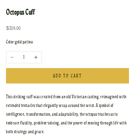
Octopus Cuff
Sale price
$209.00
Color:
gold patina
Decrease quantity
Increase quantity
ADD TO CART
This striking cuff was created from an old Victorian casting, reimagined with
extended tentacles that elegantly wrap around the wrist. A symbol of
intelligence, transformation, and adaptability, the octopus teaches us to
embrace fluidity, problem-solving, and the power of moving through life with
both strategy and grace.