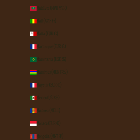
Maldives (MVR MVR)
Mali (XOF Fr)
Malta (EUR €)
Martinique (EUR €)
Mauritania (USD $)
Mauritius (MUR ₨)
Mayotte (EUR €)
Mexico (USD $)
Moldova (MDL L)
Monaco (EUR €)
Mongolia (MNT ₮)