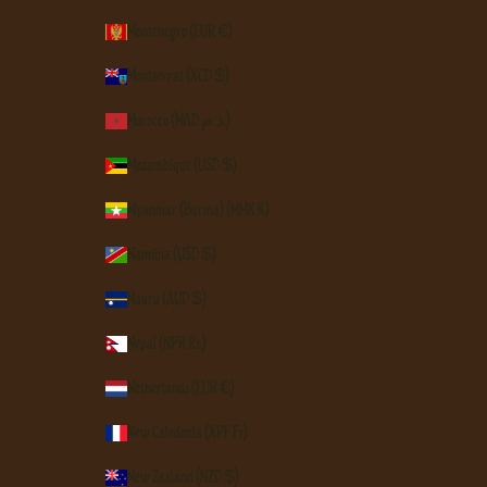
Montenegro (EUR €)
Montserrat (XCD $)
Morocco (MAD د.م.)
Mozambique (USD $)
Myanmar (Burma) (MMK K)
Namibia (USD $)
Nauru (AUD $)
Nepal (NPR Rs.)
Netherlands (EUR €)
New Caledonia (XPF Fr)
New Zealand (NZD $)