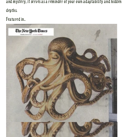
and mystery, it serves as a reminder of your own adaptability and hidden
depths.
Featured in..