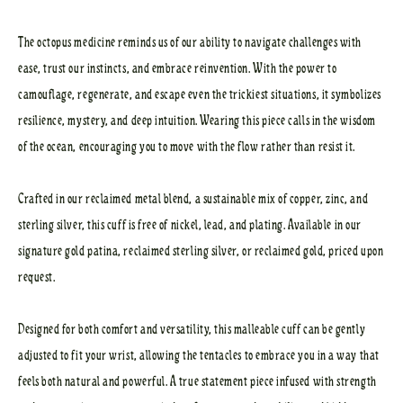
The octopus medicine reminds us of our ability to navigate challenges with
ease, trust our instincts, and embrace reinvention. With the power to
camouflage, regenerate, and escape even the trickiest situations, it symbolizes
resilience, mystery, and deep intuition. Wearing this piece calls in the wisdom
of the ocean, encouraging you to move with the flow rather than resist it.
Crafted in our reclaimed metal blend, a sustainable mix of copper, zinc, and
sterling silver, this cuff is free of nickel, lead, and plating. Available in our
signature gold patina, reclaimed sterling silver, or reclaimed gold, priced upon
request.
Designed for both comfort and versatility, this malleable cuff can be gently
adjusted to fit your wrist, allowing the tentacles to embrace you in a way that
feels both natural and powerful. A true statement piece infused with strength