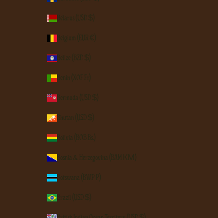
Belarus (USD $)
Belgium (EUR €)
Belize (BZD $)
Benin (XOF Fr)
Bermuda (USD $)
Bhutan (USD $)
Bolivia (BOB Bs.)
Bosnia & Herzegovina (BAM КМ)
Botswana (BWP P)
Brazil (USD $)
British Indian Ocean Territory (USD $)