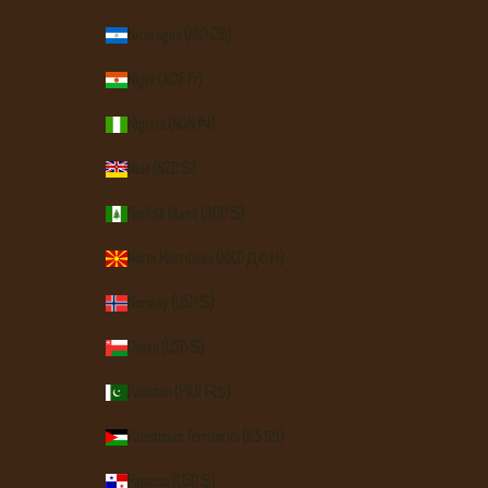
Nicaragua (NIO C$)
Niger (XOF Fr)
Nigeria (NGN ₦)
Niue (NZD $)
Norfolk Island (AUD $)
North Macedonia (MKD ден)
Norway (USD $)
Oman (USD $)
Pakistan (PKR ₨)
Palestinian Territories (ILS ₪)
Panama (USD $)