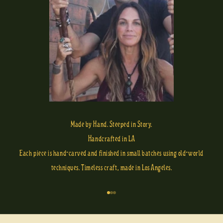
Made by Hand. Steeped in Story.
Handcrafted in LA
Each piece is hand-carved and finished in small batches using old-world
techniques. Timeless craft, made in Los Angeles.
Go to item 1
Go to item 2
Go to item 3