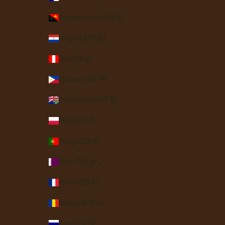
Papua New Guinea (PGK K)
Paraguay (PYG ₲)
Peru (PEN S/)
Philippines (PHP ₱)
Pitcairn Islands (NZD $)
Poland (PLN zł)
Portugal (EUR €)
Qatar (QAR ر.ق)
Réunion (EUR €)
Romania (RON Lei)
Russia (USD $)