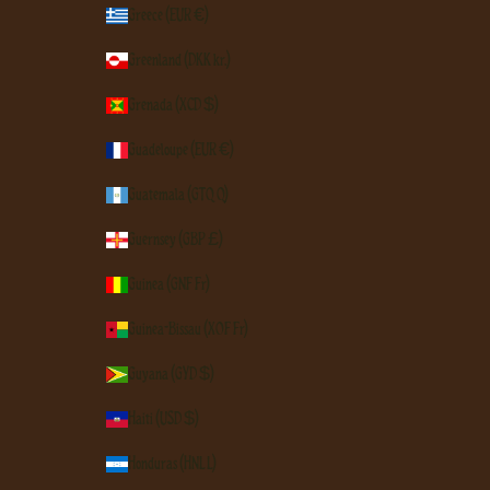
Greece (EUR €)
Greenland (DKK kr.)
Grenada (XCD $)
Guadeloupe (EUR €)
Guatemala (GTQ Q)
Guernsey (GBP £)
Guinea (GNF Fr)
Guinea-Bissau (XOF Fr)
Guyana (GYD $)
Haiti (USD $)
Honduras (HNL L)