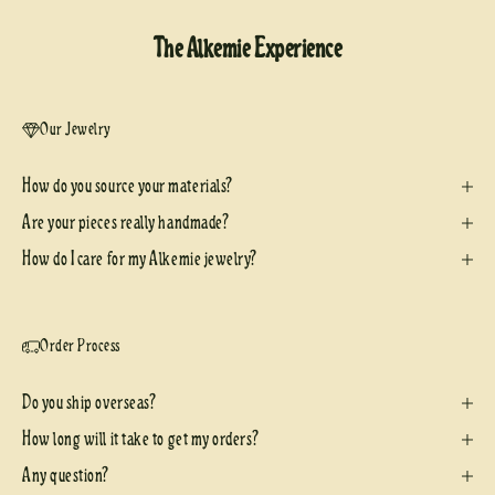
The Alkemie Experience
Our Jewelry
How do you source your materials?
Are your pieces really handmade?
How do I care for my Alkemie jewelry?
Order Process
Do you ship overseas?
How long will it take to get my orders?
Any question?