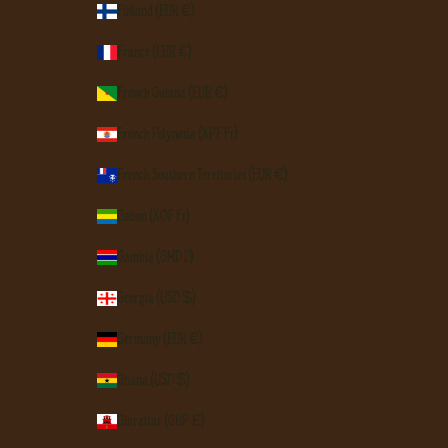
Finland (EUR €)
France (EUR €)
French Guiana (EUR €)
French Polynesia (XPF Fr)
French Southern Territories (EUR €)
Gabon (XOF Fr)
Gambia (GMD D)
Georgia (USD $)
Germany (EUR €)
Ghana (USD $)
Gibraltar (GBP £)