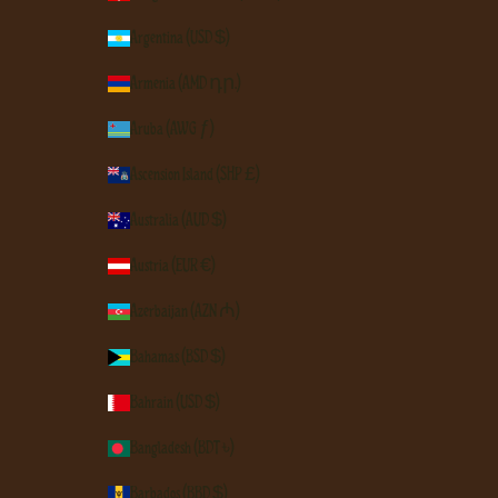
Argentina (USD $)
Armenia (AMD դր.)
Aruba (AWG ƒ)
Ascension Island (SHP £)
Australia (AUD $)
Austria (EUR €)
Azerbaijan (AZN ₼)
Bahamas (BSD $)
Bahrain (USD $)
Bangladesh (BDT ৳)
Barbados (BBD $)