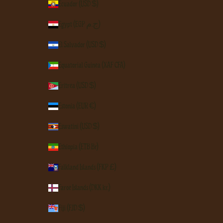
Ecuador (USD $)
Egypt (EGP ج.م)
El Salvador (USD $)
Equatorial Guinea (XAF CFA)
Eritrea (USD $)
Estonia (EUR €)
Eswatini (USD $)
Ethiopia (ETB Br)
Falkland Islands (FKP £)
Faroe Islands (DKK kr.)
Fiji (FJD $)