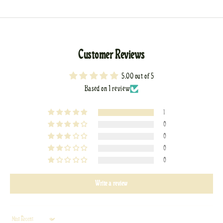
Customer Reviews
5.00 out of 5
Based on 1 review
1
0
0
0
0
Write a review