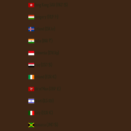
Hong Kong SAR (HKD $)
Hungary (HUF Ft)
Iceland (ISK kr)
India (INR ₹)
Indonesia (IDR Rp)
Iraq (USD $)
Ireland (EUR €)
Isle of Man (GBP £)
Israel (ILS ₪)
Italy (EUR €)
Jamaica (JMD $)