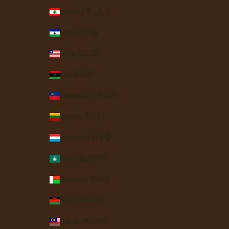
Lebanon (LBP ل.ل)
Lesotho (USD $)
Liberia (USD $)
Libya (USD $)
Liechtenstein (CHF CHF)
Lithuania (EUR €)
Luxembourg (EUR €)
Macao SAR (MOP P)
Madagascar (USD $)
Malawi (MWK MK)
Malaysia (MYR RM)