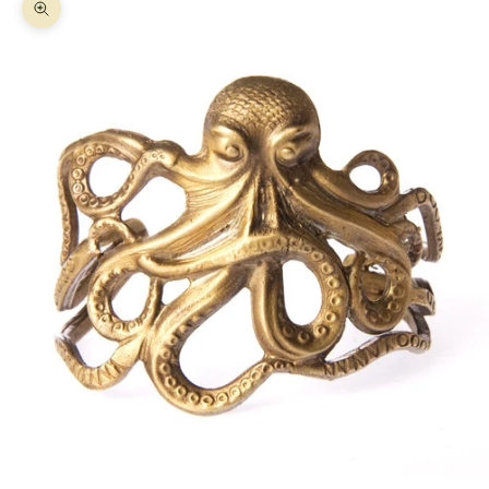
Zoom picture