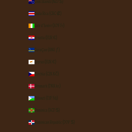
Cook Islands (NZD $)
Costa Rica (CRC ₡)
Côte d’Ivoire (XOF Fr)
Croatia (EUR €)
Curaçao (ANG ƒ)
Cyprus (EUR €)
Czechia (CZK Kč)
Denmark (DKK kr.)
Djibouti (DJF Fdj)
Dominica (XCD $)
Dominican Republic (DOP $)