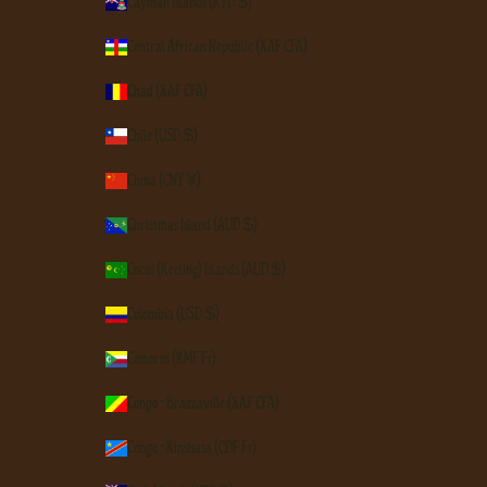
Cayman Islands (KYD $)
Central African Republic (XAF CFA)
Chad (XAF CFA)
Chile (USD $)
China (CNY ¥)
Christmas Island (AUD $)
Cocos (Keeling) Islands (AUD $)
Colombia (USD $)
Comoros (KMF Fr)
Congo - Brazzaville (XAF CFA)
Congo - Kinshasa (CDF Fr)