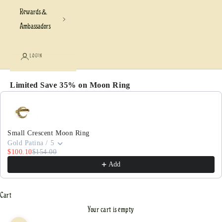
Rewards &
Ambassadors
LOGIN
Limited Save 35% on Moon Ring
Use the Previous and Next buttons to navigate through pr
Small Crescent Moon Ring
Gold Patina / 5
$100.10
$154.00
Add
Cart
Your cart is empty