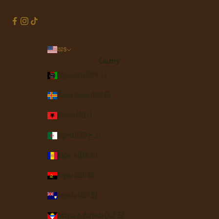
USD $
Country
Afghanistan (AFN ؋)
Åland Islands (EUR €)
Albania (ALL L)
Algeria (DZD د.ج)
Andorra (EUR €)
Angola (USD $)
Anguilla (XCD $)
Antigua & Barbuda (XCD $)